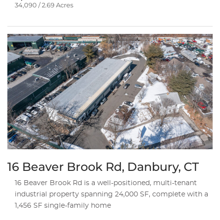
34,090 / 2.69 Acres
16 Beaver Brook Rd, Danbury, CT
16 Beaver Brook Rd is a well-positioned, multi-tenant
industrial property spanning 24,000 SF, complete with a
1,456 SF single-family home