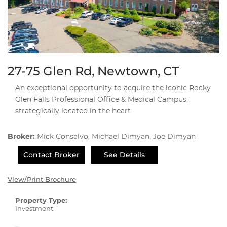
27-75 Glen Rd, Newtown, CT
An exceptional opportunity to acquire the iconic Rocky
Glen Falls Professional Office & Medical Campus,
strategically located in the heart
Broker:
Mick Consalvo, Michael Dimyan, Joe Dimyan
Contact Broker
See Details
View/Print Brochure
Property Type:
Investment