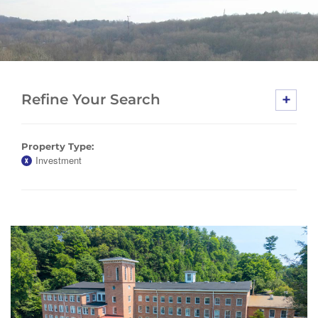
+
Refine Your Search
Property Type:
Investment
X