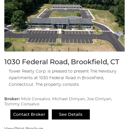
1030 Federal Road, Brookfield, CT
Tower Realty Corp. is pleased to present The Newbury
Apartments at 1030 Federal Road in Brookfield,
Connecticut. The property consists
Broker:
Mick Consalvo, Michael Dimyan, Joe Dimyan,
Tommy Consalvo
Contact Broker
See Details
View/Print Brochure