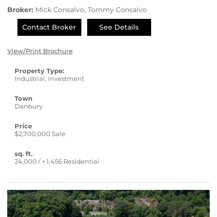
Broker:
Mick Consalvo, Tommy Consalvo
Contact Broker
See Details
View/Print Brochure
Property Type:
Industrial, Investment
Town
Danbury
Price
$2,700,000 Sale
sq. ft.
24,000 / + 1,456 Residential