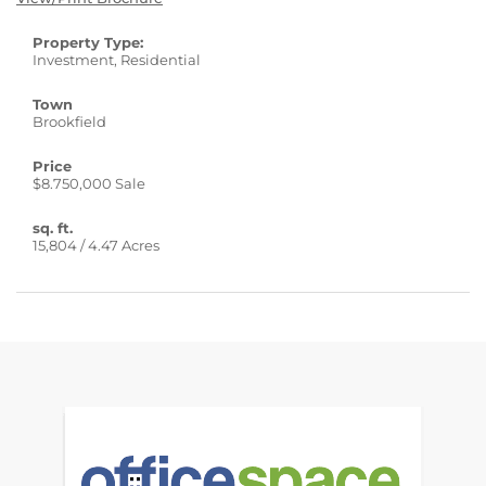
Property Type:
Investment, Residential
Town
Brookfield
Price
$8.750,000 Sale
sq. ft.
15,804 / 4.47 Acres