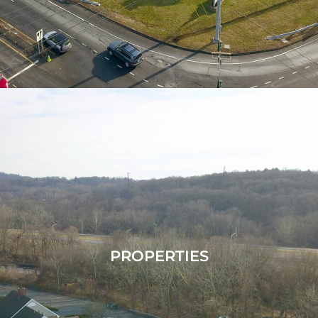
PROPERTIES