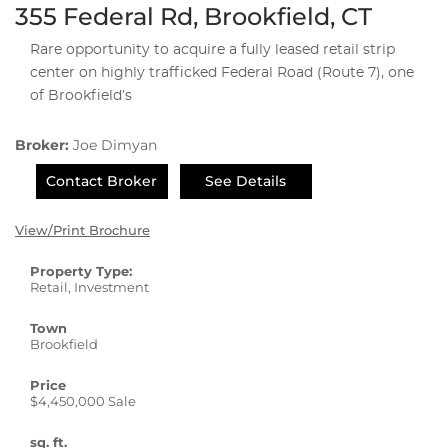
355 Federal Rd, Brookfield, CT
Rare opportunity to acquire a fully leased retail strip
center on highly trafficked Federal Road (Route 7), one
of Brookfield’s
Broker:
Joe Dimyan
Contact Broker
See Details
View/Print Brochure
Property Type:
Retail, Investment
Town
Brookfield
Price
$4,450,000 Sale
sq. ft.