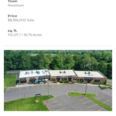
Town
Newtown
Price
$8,395,000 Sale
sq. ft.
110,127 / + 16.75 Acres