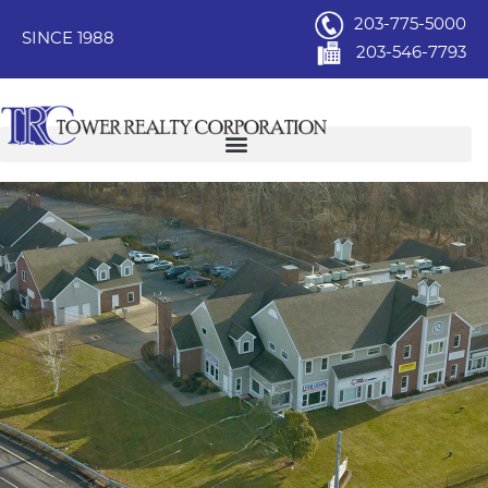
203-775-5000
SINCE 1988
203-546-7793