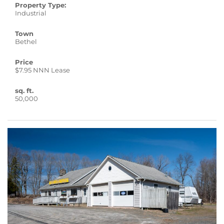
Property Type:
Industrial
Town
Bethel
Price
$7.95 NNN Lease
sq. ft.
50,000