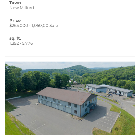
Town
New Milford
Price
$265,000 - 1,050,00 Sale
sq. ft.
1,392 - 5,776