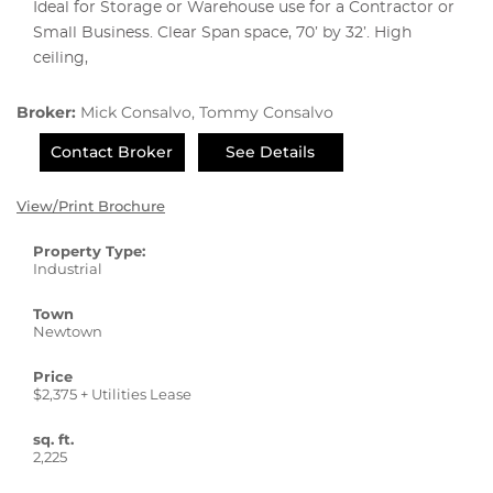
Ideal for Storage or Warehouse use for a Contractor or
Small Business. Clear Span space, 70’ by 32’. High
ceiling,
Broker:
Mick Consalvo, Tommy Consalvo
Contact Broker
See Details
View/Print Brochure
Property Type:
Industrial
Town
Newtown
Price
$2,375 + Utilities Lease
sq. ft.
2,225