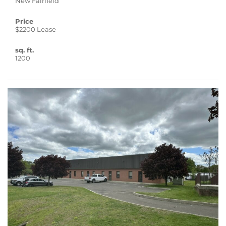
New Fairfield
Price
$2200 Lease
sq. ft.
1200