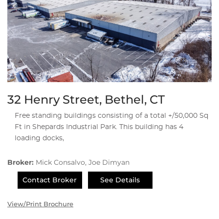
32 Henry Street, Bethel, CT
Free standing buildings consisting of a total +/50,000 Sq
Ft in Shepards Industrial Park. This building has 4
loading docks,
Broker:
Mick Consalvo, Joe Dimyan
Contact Broker
See Details
View/Print Brochure