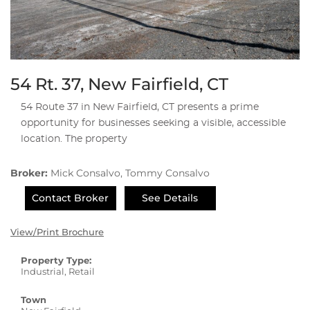
54 Rt. 37, New Fairfield, CT
54 Route 37 in New Fairfield, CT presents a prime
opportunity for businesses seeking a visible, accessible
location. The property
Broker:
Mick Consalvo, Tommy Consalvo
Contact Broker
See Details
View/Print Brochure
Property Type:
Industrial, Retail
Town