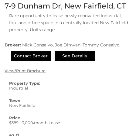
7-9 Dunham Dr, New Fairfield, CT
Rare opportunity to lease newly renovated industrial,
flex, and office space in a centrally located New Fairfield
property. Units range
Broker:
Mick Consalvo, Joe Dimyan, Tommy Consalvo
Contact Broker
See Details
View/Print Brochure
Property Type:
Industrial
Town
New Fairfield
Price
$389 - 3,000/month Lease
sq. ft.