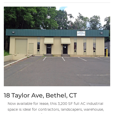
18 Taylor Ave, Bethel, CT
Now available for lease, this 3,200 SF full AC industrial
space is ideal for contractors, landscapers, warehouse,