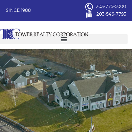
203-775-5000
SINCE 1988
203-546-7793