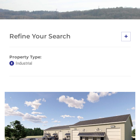
+
Refine Your Search
Property Type:
Industrial
X