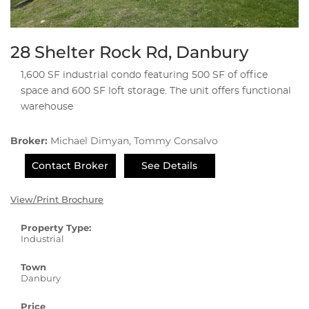
28 Shelter Rock Rd, Danbury
1,600 SF industrial condo featuring 500 SF of office
space and 600 SF loft storage. The unit offers functional
warehouse
Broker:
Michael Dimyan, Tommy Consalvo
Contact Broker
See Details
View/Print Brochure
Property Type:
Industrial
Town
Danbury
Price