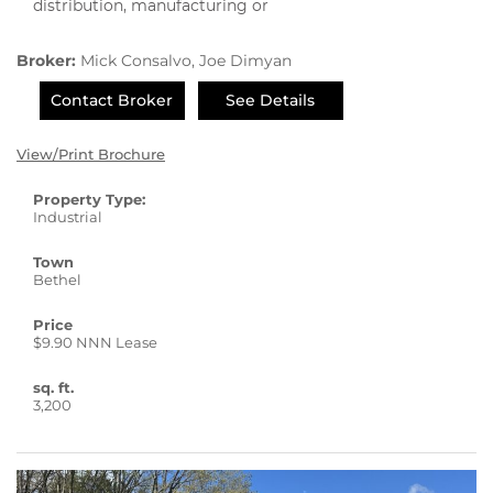
distribution, manufacturing or
Broker:
Mick Consalvo, Joe Dimyan
Contact Broker
See Details
View/Print Brochure
Property Type:
Industrial
Town
Bethel
Price
$9.90 NNN Lease
sq. ft.
3,200