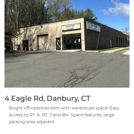
4 Eagle Rd, Danbury, CT
Bright office/showroom with warehouse space! Easy
access to RT. 6, RT. 7 and I84. Space features, large
parking area adjacent