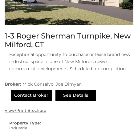
1-3 Roger Sherman Turnpike, New
Milford, CT
Exceptional opportunity to purchase or lease brand-new
industrial space in one of New Milford’s newest
commercial developments. Scheduled for completion
Broker:
Mick Consalvo, Joe Dimyan
Contact Broker
See Details
View/Print Brochure
Property Type:
Industrial