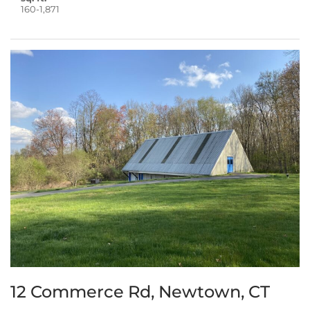
160-1,871
12 Commerce Rd, Newtown, CT