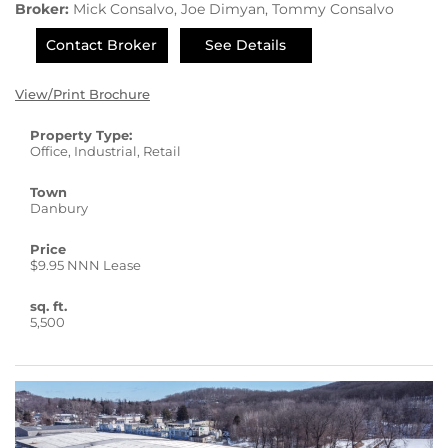
Broker:
Mick Consalvo, Joe Dimyan, Tommy Consalvo
Contact Broker
See Details
View/Print Brochure
Property Type:
Office, Industrial, Retail
Town
Danbury
Price
$9.95 NNN Lease
sq. ft.
5,500