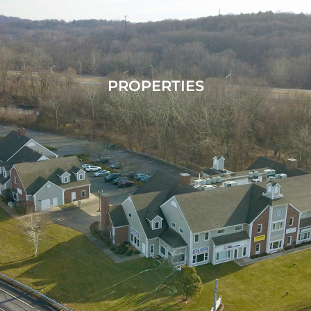
PROPERTIES