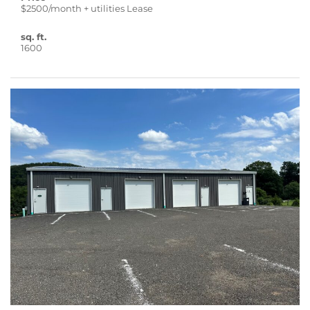
$2500/month + utilities Lease
sq. ft.
1600