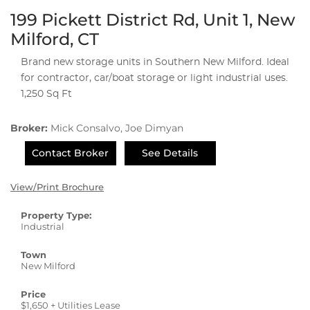
199 Pickett District Rd, Unit 1, New
Milford, CT
Brand new storage units in Southern New Milford. Ideal
for contractor, car/boat storage or light industrial uses.
1,250 Sq Ft
Broker:
Mick Consalvo, Joe Dimyan
Contact Broker
See Details
View/Print Brochure
Property Type:
Industrial
Town
New Milford
Price
$1,650 + Utilities Lease