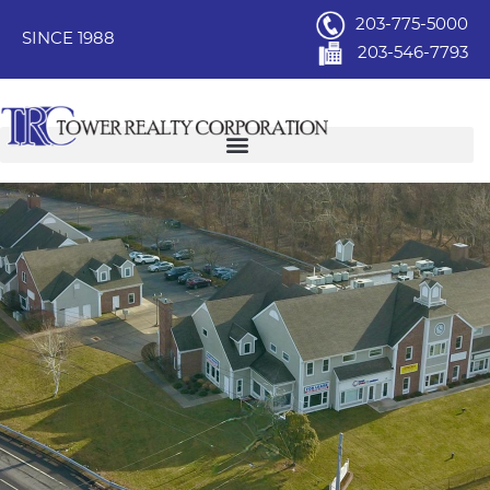
203-775-5000
SINCE 1988
203-546-7793