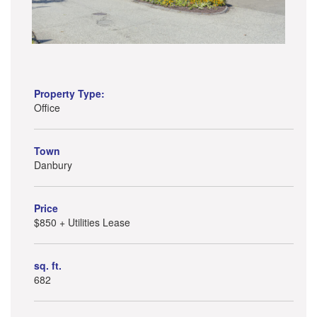
Property Type:
Office
Town
Danbury
Price
$850 + Utilities Lease
sq. ft.
682