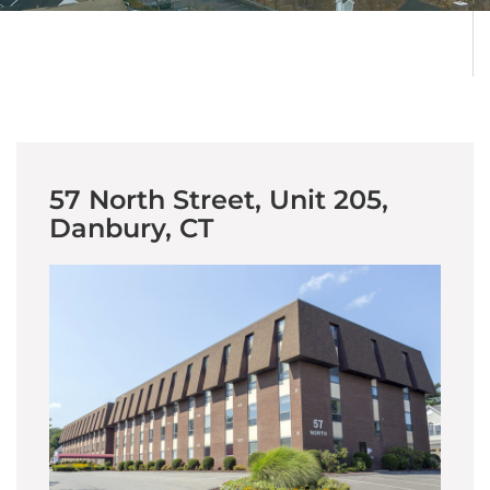
57 North Street, Unit 205,
Danbury, CT