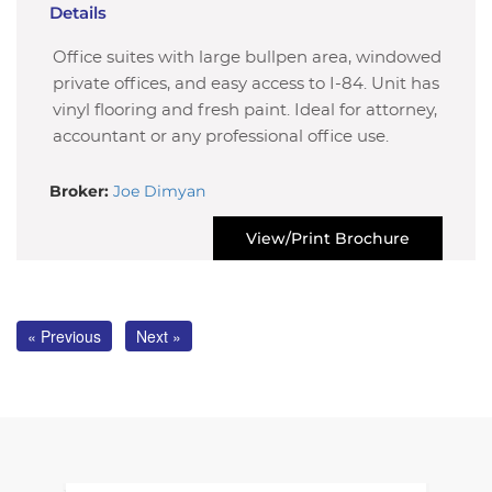
Details
Office suites with large bullpen area, windowed
private offices, and easy access to I-84. Unit has
vinyl flooring and fresh paint. Ideal for attorney,
accountant or any professional office use.
Broker:
Joe Dimyan
View/Print Brochure
« Previous
Next »