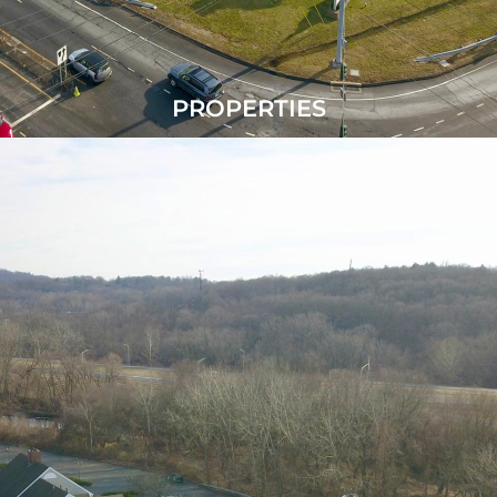
PROPERTIES