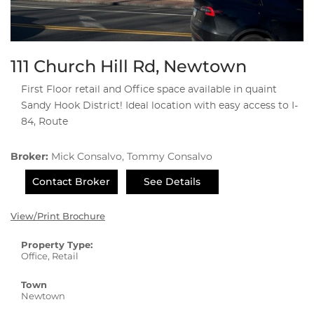
111 Church Hill Rd, Newtown
First Floor retail and Office space available in quaint
Sandy Hook District! Ideal location with easy access to I-
84, Route
Broker:
Mick Consalvo, Tommy Consalvo
Contact Broker
See Details
View/Print Brochure
Property Type:
Office, Retail
Town
Newtown