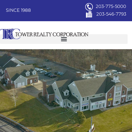
203-775-5000
SINCE 1988
203-546-7793