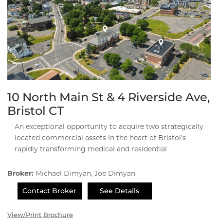
10 North Main St & 4 Riverside Ave,
Bristol CT
An exceptional opportunity to acquire two strategically
located commercial assets in the heart of Bristol’s
rapidly transforming medical and residential
Broker:
Michael Dimyan, Joe Dimyan
Contact Broker
See Details
View/Print Brochure