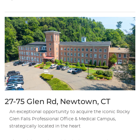
27-75 Glen Rd, Newtown, CT
An exceptional opportunity to acquire the iconic Rocky
Glen Falls Professional Office & Medical Campus,
strategically located in the heart