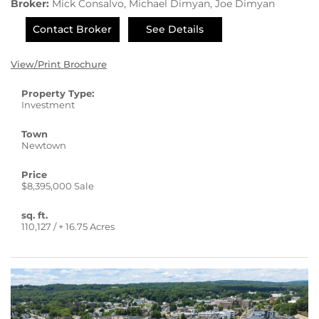
Broker:
Mick Consalvo, Michael Dimyan, Joe Dimyan
Contact Broker
See Details
View/Print Brochure
Property Type:
Investment
Town
Newtown
Price
$8,395,000 Sale
sq. ft.
110,127 / + 16.75 Acres