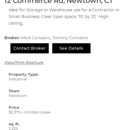
12 Commerce Rd, Newtown, CT
Ideal for Storage or Warehouse use for a Contractor or
Small Business. Clear Span space, 70’ by 32’. High
ceiling,
Broker:
Mick Consalvo, Tommy Consalvo
Contact Broker
See Details
View/Print Brochure
Property Type:
Industrial
Town
Newtown
Price
$2,375 + Utilities Lease
sq. ft.
2,225