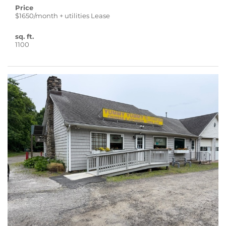
Price
$1650/month + utilities Lease
sq. ft.
1100