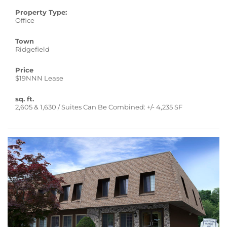
Property Type:
Office
Town
Ridgefield
Price
$19NNN Lease
sq. ft.
2,605 & 1,630 / Suites Can Be Combined: +/- 4,235 SF