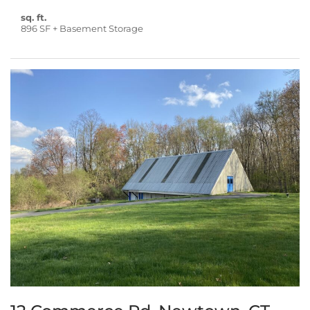
sq. ft.
896 SF + Basement Storage