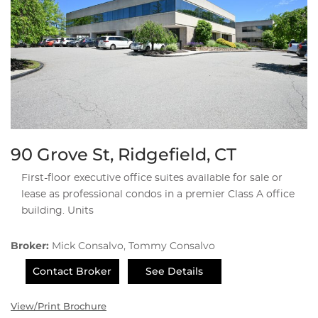
90 Grove St, Ridgefield, CT
First-floor executive office suites available for sale or
lease as professional condos in a premier Class A office
building. Units
Broker:
Mick Consalvo, Tommy Consalvo
Contact Broker
See Details
View/Print Brochure