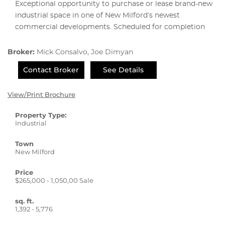
Exceptional opportunity to purchase or lease brand-new
industrial space in one of New Milford’s newest
commercial developments. Scheduled for completion
Broker:
Mick Consalvo, Joe Dimyan
Contact Broker
See Details
View/Print Brochure
Property Type:
Industrial
Town
New Milford
Price
$265,000 - 1,050,00 Sale
sq. ft.
1,392 - 5,776