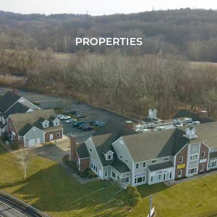
PROPERTIES