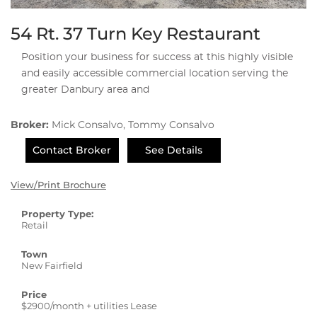
54 Rt. 37 Turn Key Restaurant
Position your business for success at this highly visible
and easily accessible commercial location serving the
greater Danbury area and
Broker:
Mick Consalvo, Tommy Consalvo
Contact Broker
See Details
View/Print Brochure
Property Type:
Retail
Town
New Fairfield
Price
$2900/month + utilities Lease