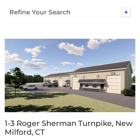
+
Refine Your Search
1-3 Roger Sherman Turnpike, New
Milford, CT