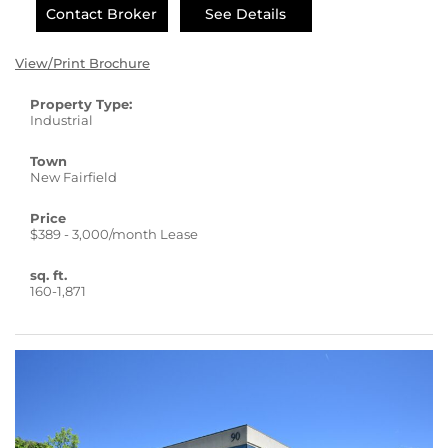
Contact Broker
See Details
View/Print Brochure
Property Type:
Industrial
Town
New Fairfield
Price
$389 - 3,000/month Lease
sq. ft.
160-1,871