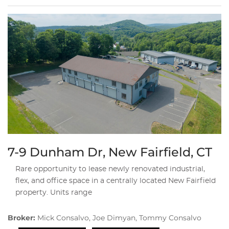
7-9 Dunham Dr, New Fairfield, CT
Rare opportunity to lease newly renovated industrial,
flex, and office space in a centrally located New Fairfield
property. Units range
Broker:
Mick Consalvo, Joe Dimyan, Tommy Consalvo