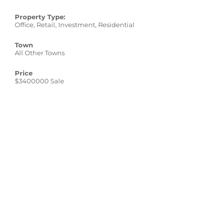
Property Type:
Office, Retail, Investment, Residential
Town
All Other Towns
Price
$3400000 Sale
sq. ft.
21,028