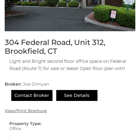
304 Federal Road, Unit 312,
Brookfield, CT
Light and Bright second floor office space on Federal
Road (Route 7) for sale or lease! Open floor plan with
Broker:
Joe Dimyan
Contact Broker
See Details
View/Print Brochure
Property Type:
Office