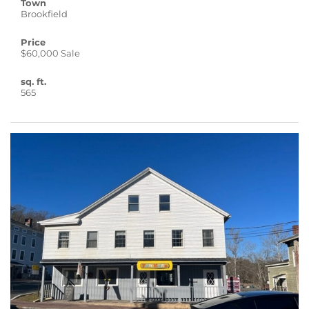
Town
Brookfield
Price
$60,000 Sale
sq. ft.
565