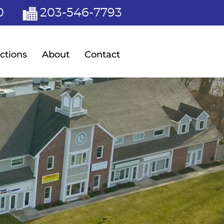
0
203-546-7793
ctions
About
Contact