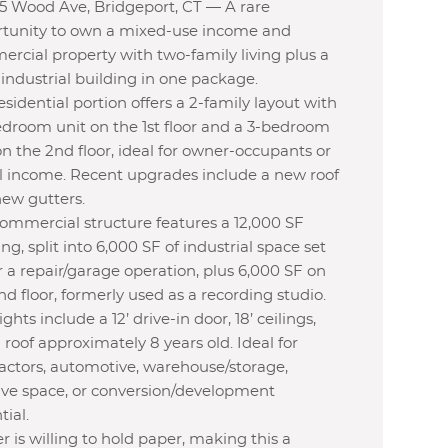
5 Wood Ave, Bridgeport, CT — A rare
tunity to own a mixed-use income and
rcial property with two-family living plus a
 industrial building in one package.
esidential portion offers a 2-family layout with
edroom unit on the 1st floor and a 3-bedroom
on the 2nd floor, ideal for owner-occupants or
l income. Recent upgrades include a new roof
ew gutters.
ommercial structure features a 12,000 SF
ing, split into 6,000 SF of industrial space set
r a repair/garage operation, plus 6,000 SF on
nd floor, formerly used as a recording studio.
ghts include a 12’ drive-in door, 18’ ceilings,
 roof approximately 8 years old. Ideal for
actors, automotive, warehouse/storage,
ive space, or conversion/development
tial.
 is willing to hold paper, making this a