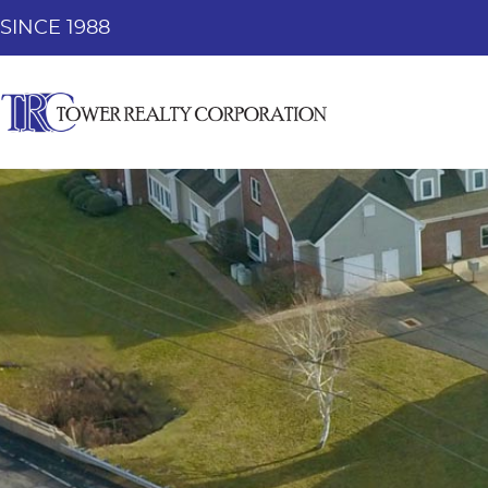
SINCE 1988