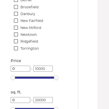
Bethel
Brookfield
Danbury
New Fairfield
New Milford
Newtown
Ridgefield
Torrington
Price
-
sq. ft.
-