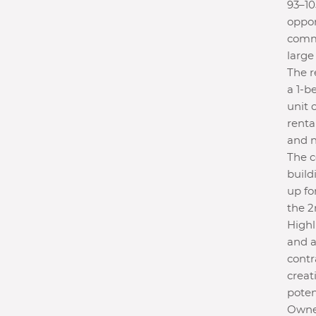
93–10
oppor
comme
large
The r
a 1-b
unit 
renta
and n
The c
build
up fo
the 2
Highli
and a
contr
creat
poten
Owner