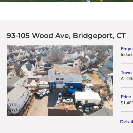
93-105 Wood Ave, Bridgeport, CT
Prope
Indust
Town
All Ot
Price
$1,49
Detai