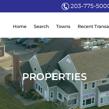
203-775-500
Home
Search
Towns
Recent Transa
PROPERTIES