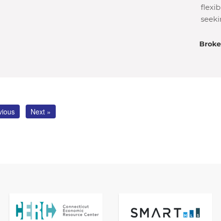
flexi
seeki
Broke
vious
Next »