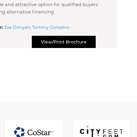
ble and attractive option for qualified buyers
ng alternative financing
r:
Joe Dimyan, Tommy Consalvo
View/Print Brochure