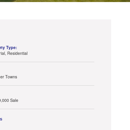
rty Type:
rial, Residential
her Towns
9,000 Sale
ls