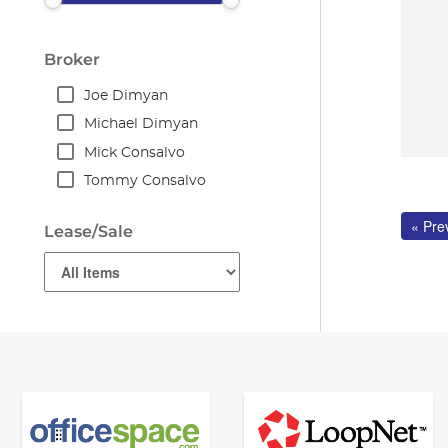
Broker
Joe Dimyan
Michael Dimyan
Mick Consalvo
Tommy Consalvo
« Pre
Lease/Sale