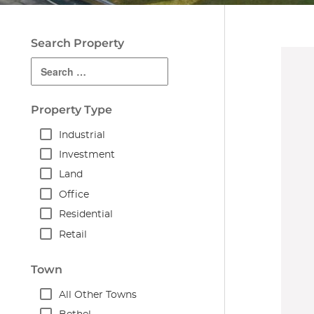
Search Property
Property Type
Industrial
Investment
Land
Office
Residential
Retail
Town
All Other Towns