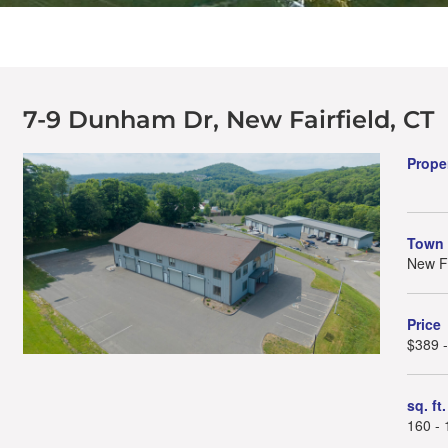
7-9 Dunham Dr, New Fairfield, CT
Prope
Town
New Fa
Price
$389 
sq. ft.
160 - 