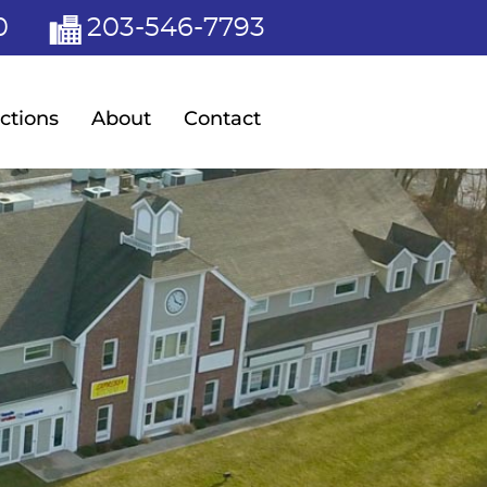
0
203-546-7793
ctions
About
Contact