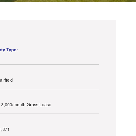
rty Type:
irfield
- 3,000/month Gross Lease
1,871