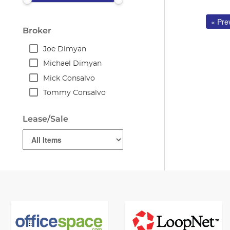
« Pre
Broker
Joe Dimyan
Michael Dimyan
Mick Consalvo
Tommy Consalvo
Lease/Sale