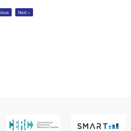
vious
Next »