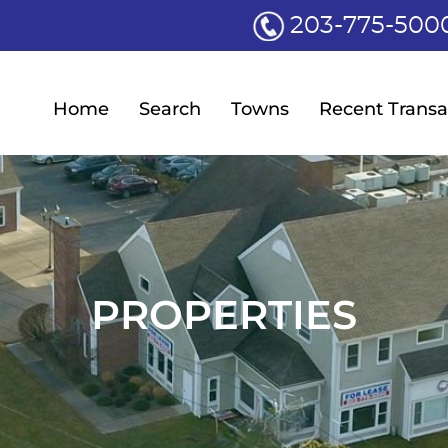
203-775-500
Home
Search
Towns
Recent Transa
PROPERTIES