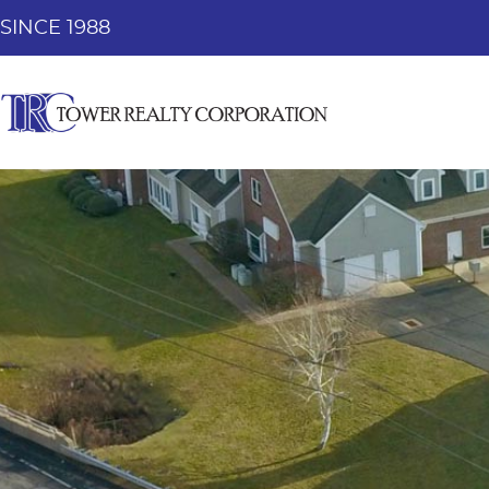
SINCE 1988