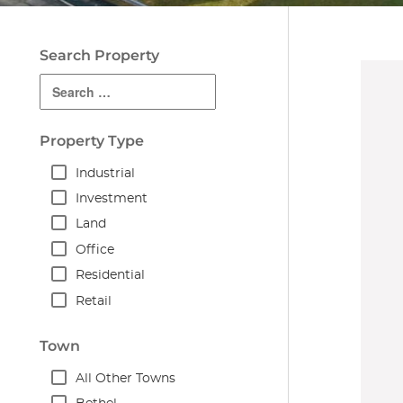
Search Property
Property Type
Industrial
Investment
Land
Office
Residential
Retail
Town
All Other Towns