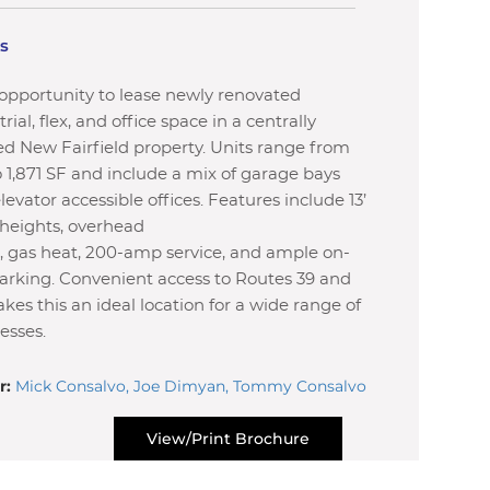
ls
opportunity to lease newly renovated
rial, flex, and office space in a centrally
ed New Fairfield property. Units range from
o 1,871 SF and include a mix of garage bays
levator accessible offices. Features include 13’
 heights, overhead
, gas heat, 200-amp service, and ample on-
parking. Convenient access to Routes 39 and
kes this an ideal location for a wide range of
esses.
r:
Mick Consalvo, Joe Dimyan, Tommy Consalvo
View/Print Brochure