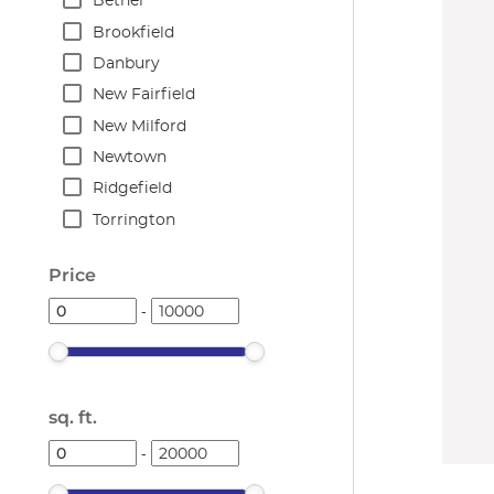
Bethel
Brookfield
Danbury
New Fairfield
New Milford
Newtown
Ridgefield
Torrington
Price
-
sq. ft.
-