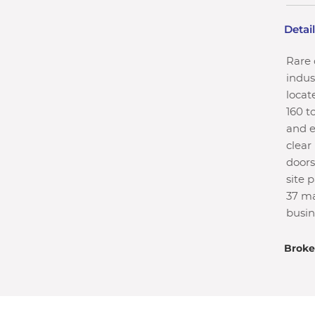
Detai
Rare 
indust
locat
160 t
and e
clear
doors
site 
37 ma
busin
Broke