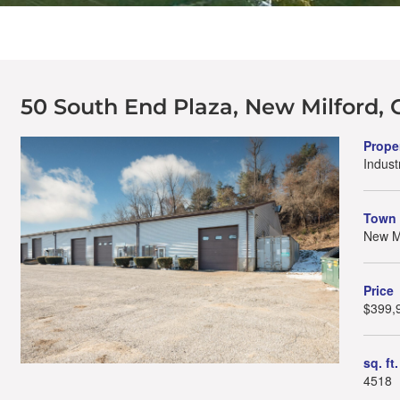
50 South End Plaza, New Milford, 
Prope
Industr
Town
New Mi
Price
$399,
sq. ft.
4518