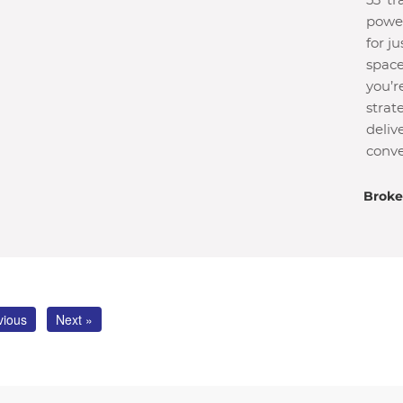
53′ t
power
for j
space
you’r
strat
deliv
conve
Broke
vious
Next »