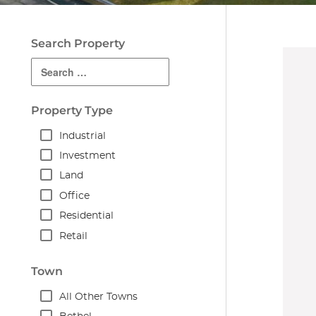
Search Property
Property Type
Industrial
Investment
Land
Office
Residential
Retail
Town
All Other Towns