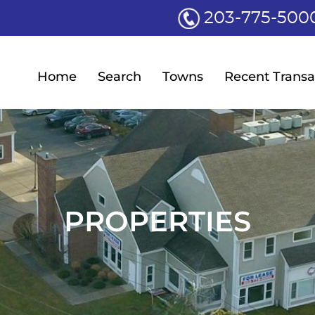
203-775-500
Home
Search
Towns
Recent Transa
PROPERTIES