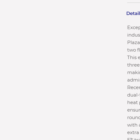
Detai
Excep
indus
Plaza
two f
This 
three
makin
admin
Recen
dual-
heat 
ensur
round
with 
extra