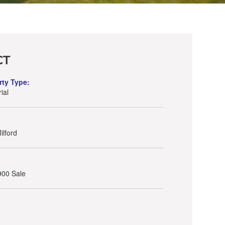
CT
rty Type:
ial
lford
900 Sale