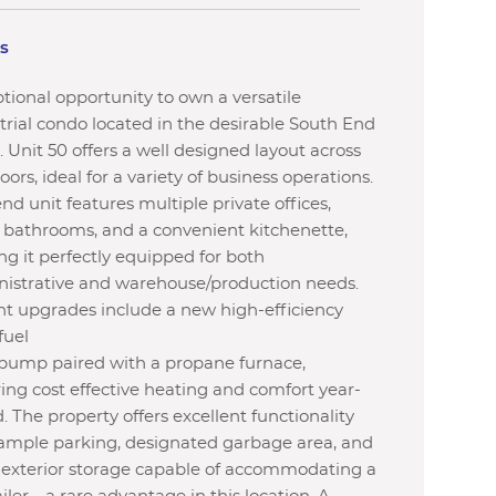
ls
tional opportunity to own a versatile
trial condo located in the desirable South End
. Unit 50 offers a well designed layout across
loors, ideal for a variety of business operations.
end unit features multiple private offices,
 bathrooms, and a convenient kitchenette,
g it perfectly equipped for both
istrative and warehouse/production needs.
t upgrades include a new high-efficiency
fuel
pump paired with a propane furnace,
ing cost effective heating and comfort year-
. The property offers excellent functionality
ample parking, designated garbage area, and
 exterior storage capable of accommodating a