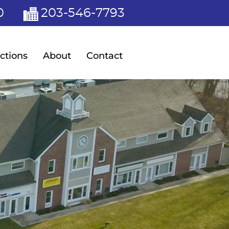
0
203-546-7793
ctions
About
Contact