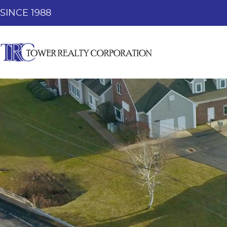
SINCE 1988