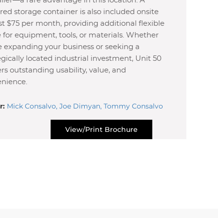
railer—a rare advantage in this location. A
ed storage container is also included onsite
ust $75 per month, providing additional flexible
 for equipment, tools, or materials. Whether
e expanding your business or seeking a
egically located industrial investment, Unit 50
ers outstanding usability, value, and
nience.
r:
Mick Consalvo, Joe Dimyan, Tommy Consalvo
View/Print Brochure