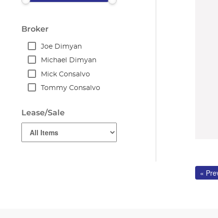
Broker
Joe Dimyan
Michael Dimyan
Mick Consalvo
Tommy Consalvo
Lease/Sale
« Pre