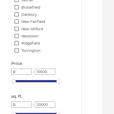
Bethel
Brookfield
Danbury
New Fairfield
New Milford
Newtown
Ridgefield
Torrington
Price
-
sq. ft.
-