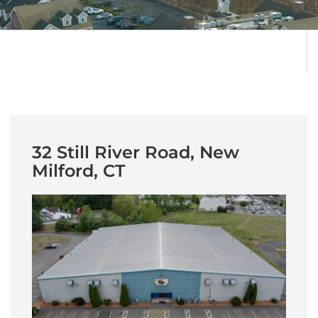
32 Still River Road, New
Milford, CT