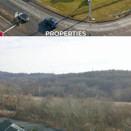
PROPERTIES