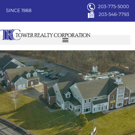
203-775-5000
SINCE 1988
203-546-7793