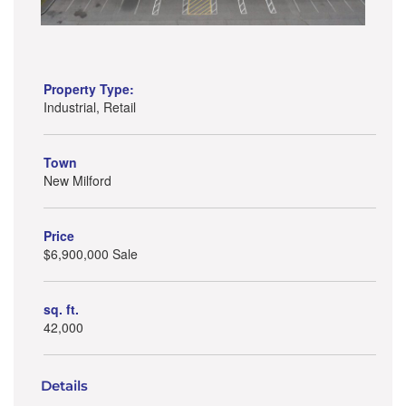
Property Type:
Industrial, Retail
Town
New Milford
Price
$6,900,000 Sale
sq. ft.
42,000
Details