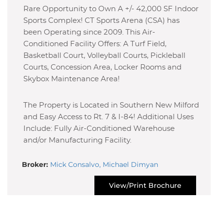
Rare Opportunity to Own A +/- 42,000 SF Indoor
Sports Complex! CT Sports Arena (CSA) has
been Operating since 2009. This Air-
Conditioned Facility Offers: A Turf Field,
Basketball Court, Volleyball Courts, Pickleball
Courts, Concession Area, Locker Rooms and
Skybox Maintenance Area!
The Property is Located in Southern New Milford
and Easy Access to Rt. 7 & I-84! Additional Uses
Include: Fully Air-Conditioned Warehouse
and/or Manufacturing Facility.
Broker:
Mick Consalvo, Michael Dimyan
View/Print Brochure