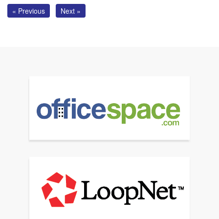
« Previous
Next »