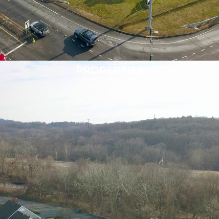
PROPERTIES