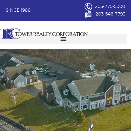
203-775-5000
SINCE 1988
203-546-7793