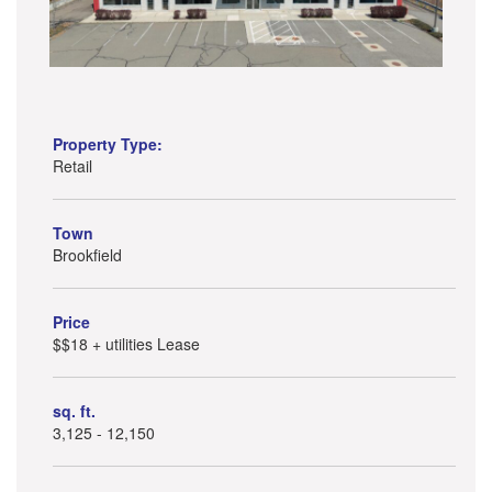
Property Type:
Retail
Town
Brookfield
Price
$$18 + utilities Lease
sq. ft.
3,125 - 12,150