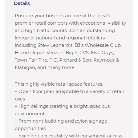
Details
Position your business in one of the area’s
premier retail corridors with exceptional visibility
and high traffic counts. Join an outstanding
lineup of national and regional retailers
including Stew Leonard’s, BJ’s Wholesale Club,
Home Depot, Verizon, Big Y, CVS, Five Guys,
Town Fair Tire, P.C. Richard & Son, Raymour &
Flanigan, and many more.
This highly visible retail space features:
– Open floor plan adaptable to a variety of retail
uses
– High ceilings creating a bright, spacious
environment
– Prominent building and pylon signage
opportunities
– Excellent accessibility with convenient access