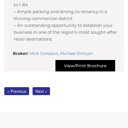
to I-84
– Ample parking and strong co-tenancy in a
thriving commercial district
– An outstanding opportunity to establish your
business in one of the region’s most sought-after
retail destinations.
Broker:
Mick Consalvo, Michael Dimyan
View/Print Brochure
« Previous
Next »