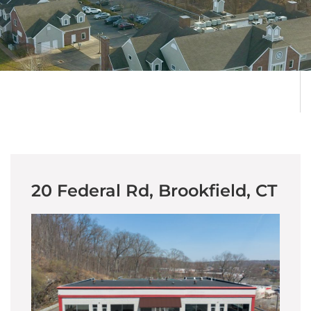
20 Federal Rd, Brookfield, CT