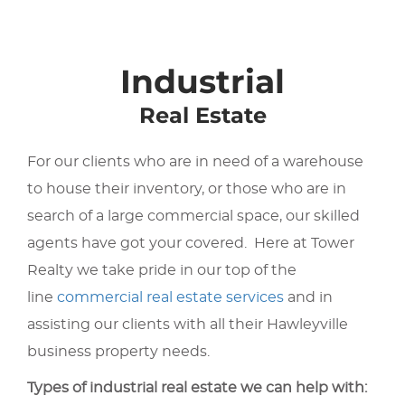
Industrial
Real Estate
For our clients who are in need of a warehouse
to house their inventory, or those who are in
search of a large commercial space, our skilled
agents have got your covered. Here at Tower
Realty we take pride in our top of the
line
commercial real estate services
and in
assisting our clients with all their Hawleyville
business property needs.
Types of industrial real estate we can help with: