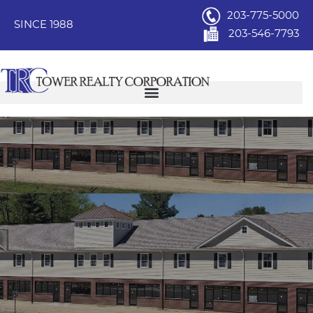
203-775-5000
SINCE 1988
203-546-7793