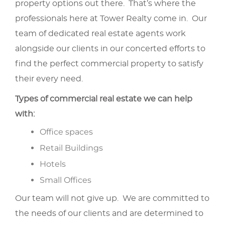
property options out there. That’s where the
professionals here at Tower Realty come in. Our
team of dedicated real estate agents work
alongside our clients in our concerted efforts to
find the perfect commercial property to satisfy
their every need.
Types of commercial real estate we can help
with:
Office spaces
Retail Buildings
Hotels
Small Offices
Our team will not give up. We are committed to
the needs of our clients and are determined to