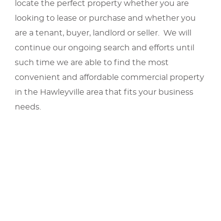
locate the perfect property whether you are
looking to lease or purchase and whether you
are a tenant, buyer, landlord or seller. We will
continue our ongoing search and efforts until
such time we are able to find the most
convenient and affordable commercial property
in the Hawleyville area that fits your business
needs.