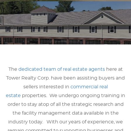
The
dedicated team of real estate agents
here at
Tower Realty Corp. have been assisting buyers and
sellers interested in
commercial real
estate
properties. We undergo ongoing training in
order to stay atop of all the strategic research and
the facility management data available in the
industry today. With our years of experience, we
remain committed to supporting businesses and