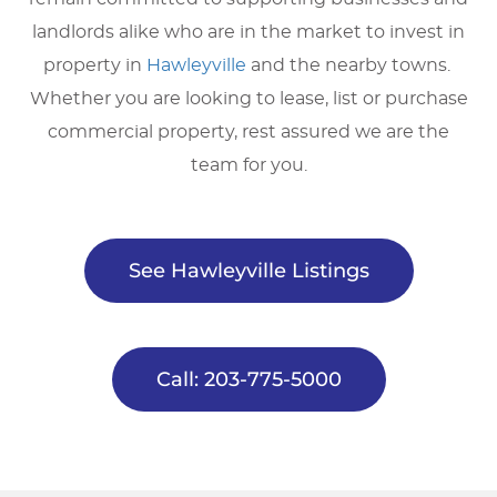
landlords alike who are in the market to invest in
property in
Hawleyville
and the nearby towns.
Whether you are looking to lease, list or purchase
commercial property, rest assured we are the
team for you.
See Hawleyville Listings
Call: 203-775-5000