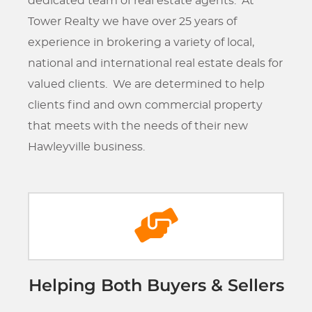
dedicated team of real estate agents. At
Tower Realty we have over 25 years of
experience in brokering a variety of local,
national and international real estate deals for
valued clients. We are determined to help
clients find and own commercial property
that meets with the needs of their new
Hawleyville business.
Helping Both Buyers & Sellers