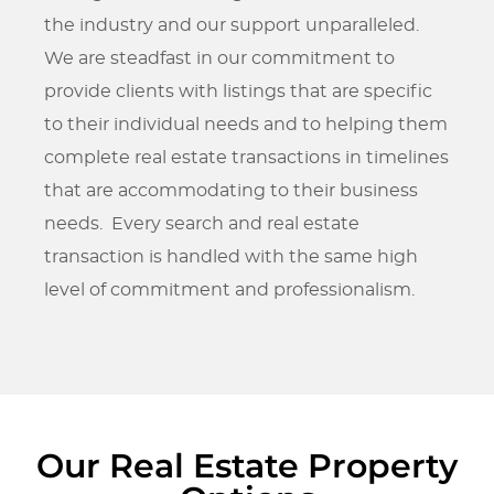
the industry and our support unparalleled.
We are steadfast in our commitment to
provide clients with listings that are specific
to their individual needs and to helping them
complete real estate transactions in timelines
that are accommodating to their business
needs. Every search and real estate
transaction is handled with the same high
level of commitment and professionalism.
Our Real Estate Property