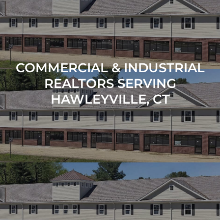
COMMERCIAL & INDUSTRIAL
REALTORS SERVING
HAWLEYVILLE, CT