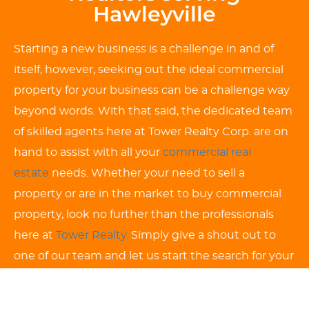
Hawleyville
Starting a new business is a challenge in and of
itself, however, seeking out the ideal commercial
property for your business can be a challenge way
beyond words. With that said, the dedicated team
of skilled agents here at Tower Realty Corp. are on
hand to assist with all your
commercial real
estate
needs. Whether your need to sell a
property or are in the market to buy commercial
property, look no further than the professionals
here at
Tower Realty.
Simply give a shout out to
one of our team and let us start the search for your
ideal Hawleyville commercial property to get your
business started from the ground up. We look