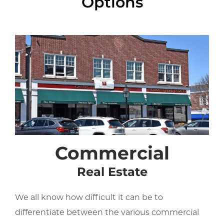
Options
Commercial
Real Estate
We all know how difficult it can be to
differentiate between the various commercial