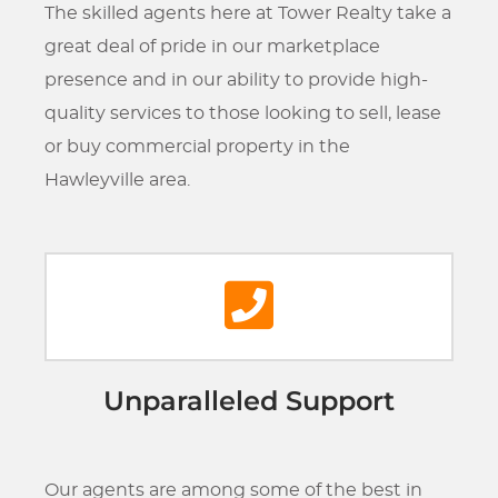
The skilled agents here at Tower Realty take a
great deal of pride in our marketplace
presence and in our ability to provide high-
quality services to those looking to sell, lease
or buy commercial property in the
Hawleyville area.
Unparalleled Support
Our agents are among some of the best in