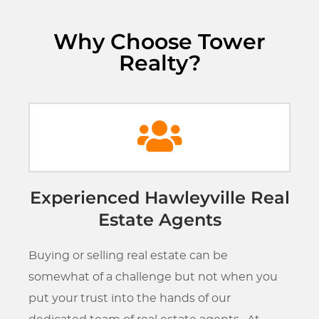
Why Choose Tower
Realty?
Experienced Hawleyville Real
Estate Agents
Buying or selling real estate can be
somewhat of a challenge but not when you
put your trust into the hands of our