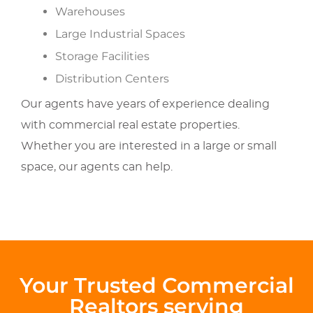
Warehouses
Large Industrial Spaces
Storage Facilities
Distribution Centers
Our agents have years of experience dealing
with commercial real estate properties.
Whether you are interested in a large or small
space, our agents can help.
Your Trusted Commercial
Realtors serving