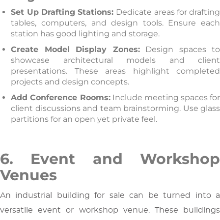
Set Up Drafting Stations:
Dedicate areas for draftin
tables, computers, and design tools. Ensure each
station has good lighting and storage.
Create Model Display Zones:
Design spaces t
showcase architectural models and client
presentations. These areas highlight completed
projects and design concepts.
Add Conference Rooms:
Include meeting spaces for
client discussions and team brainstorming. Use glass
partitions for an open yet private feel.
6. Event and Workshop
Venues
An industrial building for sale can be turned into a
versatile event or workshop venue. These buildings