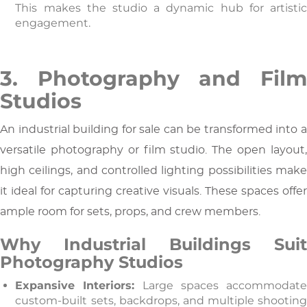
This makes the studio a dynamic hub for artistic
engagement.
3. Photography and Film
Studios
An industrial building for sale can be transformed into a
versatile photography or film studio. The open layout,
high ceilings, and controlled lighting possibilities make
it ideal for capturing creative visuals. These spaces offer
ample room for sets, props, and crew members.
Why Industrial Buildings Suit
Photography Studios
Expansive Interiors:
Large spaces accommodat
custom-built sets, backdrops, and multiple shooting