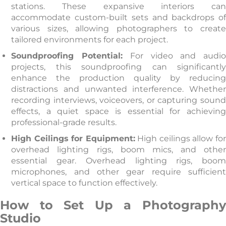
stations. These expansive interiors can
accommodate custom-built sets and backdrops of
various sizes, allowing photographers to create
tailored environments for each project.
Soundproofing Potential:
For video and audi
projects, this soundproofing can significantly
enhance the production quality by reducing
distractions and unwanted interference. Whether
recording interviews, voiceovers, or capturing sound
effects, a quiet space is essential for achieving
professional-grade results.
High Ceilings for Equipment:
High ceilings allow for
overhead lighting rigs, boom mics, and other
essential gear. Overhead lighting rigs, boom
microphones, and other gear require sufficient
vertical space to function effectively.
How to Set Up a Photography
Studio