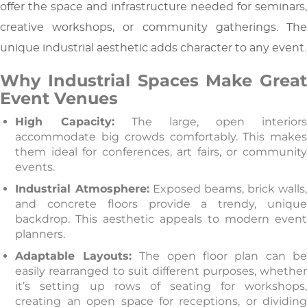
offer the space and infrastructure needed for seminars,
creative workshops, or community gatherings. The
unique industrial aesthetic adds character to any event.
Why Industrial Spaces Make Great
Event Venues
High Capacity:
The large, open interior
accommodate big crowds comfortably. This makes
them ideal for conferences, art fairs, or community
events.
Industrial Atmosphere:
Exposed beams, brick walls
and concrete floors provide a trendy, unique
backdrop. This aesthetic appeals to modern event
planners.
Adaptable Layouts:
The open floor plan can b
easily rearranged to suit different purposes, whether
it’s setting up rows of seating for workshops,
creating an open space for receptions, or dividing