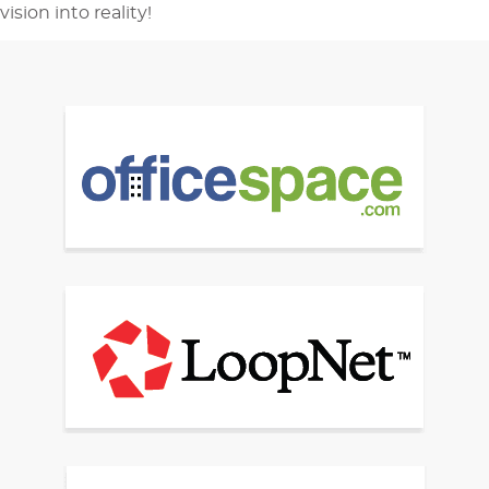
vision into reality!