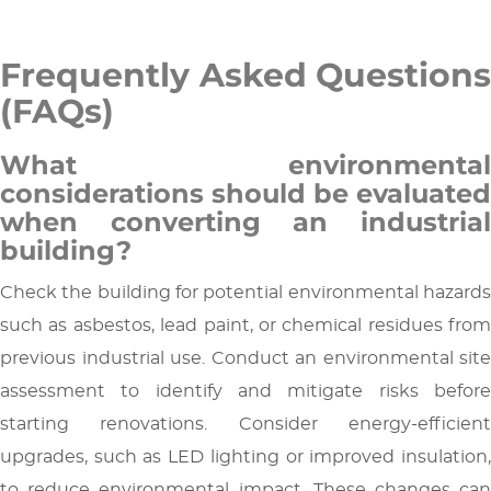
Frequently Asked Questions
(FAQs)
What environmental
considerations should be evaluated
when converting an industrial
building?
Check the building for potential environmental hazards
such as asbestos, lead paint, or chemical residues from
previous industrial use. Conduct an environmental site
assessment to identify and mitigate risks before
starting renovations. Consider energy-efficient
upgrades, such as LED lighting or improved insulation,
to reduce environmental impact. These changes can