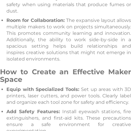
safety when using materials that produce fumes or
dust.
Room for Collaboration:
The expansive layout allow
multiple makers to work on projects simultaneously.
This promotes community learning and innovation.
Additionally, the ability to work side-by-side in a
spacious setting helps build relationships and
inspires creative solutions that might not emerge in
isolated environments.
How to Create an Effective Maker
Space
Equip with Specialized Tools:
Set up areas with 3
printers, laser cutters, and power tools. Clearly label
and organize each tool zone for safety and efficiency.
Add Safety Features:
Install eyewash stations, fir
extinguishers, and first-aid kits. These precautions
ensure a safe environment for creative
experimentation.