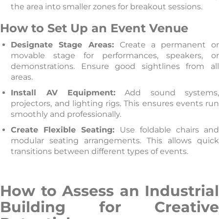
the area into smaller zones for breakout sessions.
How to Set Up an Event Venue
Designate Stage Areas:
Create a permanent o
movable stage for performances, speakers, or
demonstrations. Ensure good sightlines from all
areas.
Install AV Equipment:
Add sound systems
projectors, and lighting rigs. This ensures events run
smoothly and professionally.
Create Flexible Seating:
Use foldable chairs an
modular seating arrangements. This allows quick
transitions between different types of events.
How to Assess an Industrial
Building for Creative