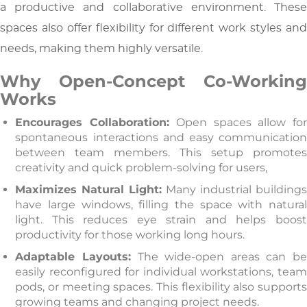
a productive and collaborative environment. These
spaces also offer flexibility for different work styles and
needs, making them highly versatile.
Why Open-Concept Co-Working
Works
Encourages Collaboration:
Open spaces allow fo
spontaneous interactions and easy communication
between team members. This setup promotes
creativity and quick problem-solving for users,
Maximizes Natural Light:
Many industrial buildings
have large windows, filling the space with natural
light. This reduces eye strain and helps boost
productivity for those working long hours.
Adaptable Layouts:
The wide-open areas can b
easily reconfigured for individual workstations, team
pods, or meeting spaces. This flexibility also supports
growing teams and changing project needs.