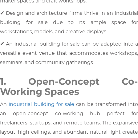
maker spaces and craft workshops.
✔
Design and architecture firms thrive in an industrial
building for sale due to its ample space for
workstations, models, and creative displays.
✔
An industrial building for sale can be adapted into a
versatile event venue that accommodates workshops,
seminars, and community gatherings.
1. Open-Concept Co-
Working Spaces
An
industrial building for sale
can be transformed into
an open-concept co-working hub perfect for
freelancers, startups, and remote teams. The expansive
layout, high ceilings, and abundant natural light create