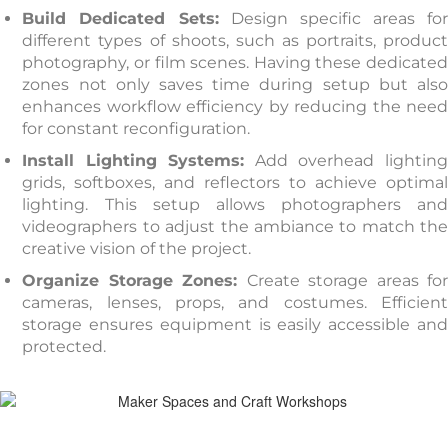
Build Dedicated Sets:
Design specific areas for
different types of shoots, such as portraits, product
photography, or film scenes. Having these dedicated
zones not only saves time during setup but also
enhances workflow efficiency by reducing the need
for constant reconfiguration.
Install Lighting Systems:
Add overhead lightin
grids, softboxes, and reflectors to achieve optimal
lighting. This setup allows photographers and
videographers to adjust the ambiance to match the
creative vision of the project.
Organize Storage Zones:
Create storage areas fo
cameras, lenses, props, and costumes. Efficient
storage ensures equipment is easily accessible and
protected.