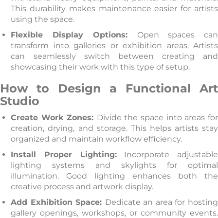
This durability makes maintenance easier for artists
using the space.
Flexible Display Options:
Open spaces ca
transform into galleries or exhibition areas. Artists
can seamlessly switch between creating and
showcasing their work with this type of setup.
How to Design a Functional Art
Studio
Create Work Zones:
Divide the space into areas fo
creation, drying, and storage. This helps artists stay
organized and maintain workflow efficiency.
Install Proper Lighting:
Incorporate adjustabl
lighting systems and skylights for optimal
illumination. Good lighting enhances both the
creative process and artwork display.
Add Exhibition Space:
Dedicate an area for hosting
gallery openings, workshops, or community events.