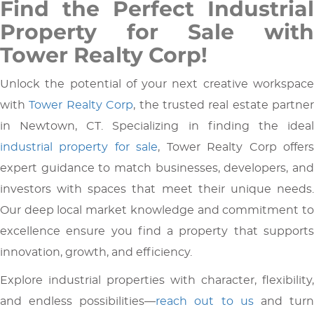
Find the Perfect Industrial
Property for Sale with
Tower Realty Corp!
Unlock the potential of your next creative workspace
with
Tower Realty Corp
, the trusted real estate partner
in Newtown, CT. Specializing in finding the ideal
industrial property for sale
, Tower Realty Corp offer
expert guidance to match businesses, developers, and
investors with spaces that meet their unique needs.
Our deep local market knowledge and commitment to
excellence ensure you find a property that supports
innovation, growth, and efficiency.
Explore industrial properties with character, flexibility,
and endless possibilities—
reach out to us
and tur