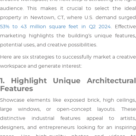
audience. This makes it crucial to select the ideal
property in Newtown, CT, where U.S. demand surged
53% to 43 million square feet in Q2 2024
. Effectiv
marketing highlights the building’s unique features,
potential uses, and creative possibilities.
Here are six strategies to successfully market a creative
workspace and generate interest:
1. Highlight Unique Architectural
Features
Showcase elements like exposed brick, high ceilings,
large windows, or open-concept layouts. These
distinctive industrial features appeal to artists,
designers, and entrepreneurs looking for an inspiring