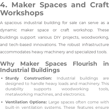
4. Maker Spaces and Craft
Workshops
A spacious industrial building for sale can serve as a
dynamic maker space or craft workshop. These
buildings support various DIY projects, woodworking,
and tech-based innovations. The robust infrastructure
accommodates heavy machinery and specialized tools.
Why Maker Spaces Flourish in
Industrial Buildings
Sturdy Construction:
Industrial buildings ar
designed to handle heavy loads and machinery. This
durability supports woodworking tools,
metalworking machines, and electronics.
Ventilation Options:
Large spaces often come wit
built-in ventilation systems. These features ensure