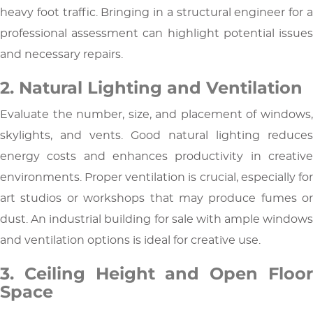
heavy foot traffic. Bringing in a structural engineer for a
professional assessment can highlight potential issues
and necessary repairs.
2. Natural Lighting and Ventilation
Evaluate the number, size, and placement of windows,
skylights, and vents. Good natural lighting reduces
energy costs and enhances productivity in creative
environments. Proper ventilation is crucial, especially for
art studios or workshops that may produce fumes or
dust. An industrial building for sale with ample windows
and ventilation options is ideal for creative use.
3. Ceiling Height and Open Floor
Space