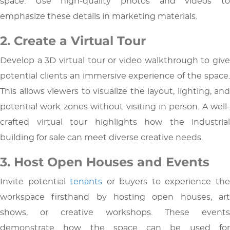
space. Use high-quality photos and videos to
emphasize these details in marketing materials.
2. Create a Virtual Tour
Develop a 3D virtual tour or video walkthrough to give
potential clients an immersive experience of the space.
This allows viewers to visualize the layout, lighting, and
potential work zones without visiting in person. A well-
crafted virtual tour highlights how the industrial
building for sale can meet diverse creative needs.
3. Host Open Houses and Events
Invite potential
tenants
or buyers to experience th
workspace firsthand by hosting open houses, art
shows, or creative workshops. These events
demonstrate how the space can be used for