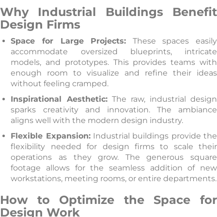
Why Industrial Buildings Benefit
Design Firms
Space for Large Projects:
These spaces easil
accommodate oversized blueprints, intricate
models, and prototypes. This provides teams with
enough room to visualize and refine their ideas
without feeling cramped.
Inspirational Aesthetic:
The raw, industrial desig
sparks creativity and innovation. The ambiance
aligns well with the modern design industry.
Flexible Expansion:
Industrial buildings provide th
flexibility needed for design firms to scale their
operations as they grow. The generous square
footage allows for the seamless addition of new
workstations, meeting rooms, or entire departments.
How to Optimize the Space for
Design Work