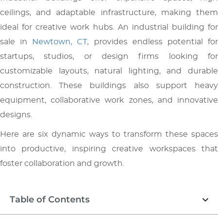
ceilings, and adaptable infrastructure, making them
ideal for creative work hubs. An industrial building for
sale in
Newtown, CT
, provides endless potential fo
startups, studios, or design firms looking for
customizable layouts, natural lighting, and durable
construction. These buildings also support heavy
equipment, collaborative work zones, and innovative
designs.
Here are six dynamic ways to transform these spaces
into productive, inspiring creative workspaces that
foster collaboration and growth.
Table of Contents