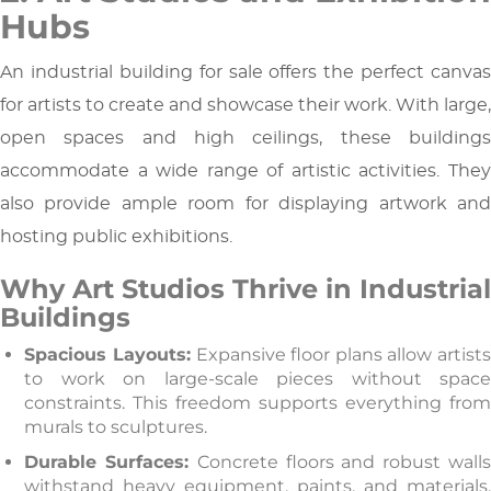
Hubs
An industrial building for sale offers the perfect canvas
for artists to create and showcase their work. With large,
open spaces and high ceilings, these buildings
accommodate a wide range of artistic activities. They
also provide ample room for displaying artwork and
hosting public exhibitions.
Why Art Studios Thrive in Industrial
Buildings
Spacious Layouts:
Expansive floor plans allow artist
to work on large-scale pieces without space
constraints. This freedom supports everything from
murals to sculptures.
Durable Surfaces:
Concrete floors and robust wall
withstand heavy equipment, paints, and materials.