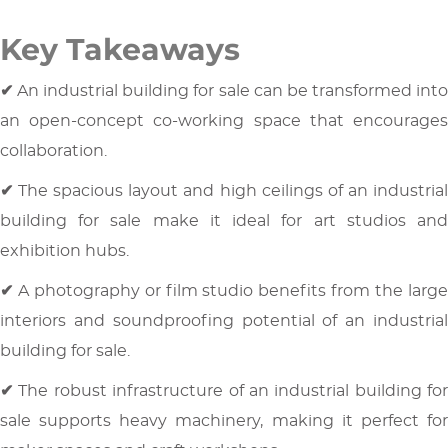
Key Takeaways
✔
An industrial building for sale can be transformed int
an open-concept co-working space that encourages
collaboration.
✔
The spacious layout and high ceilings of an industria
building for sale make it ideal for art studios and
exhibition hubs.
✔
A photography or film studio benefits from the larg
interiors and soundproofing potential of an industrial
building for sale.
✔
The robust infrastructure of an industrial building for
sale supports heavy machinery, making it perfect for