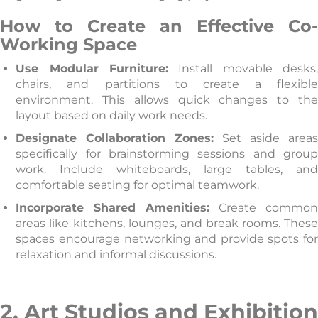
How to Create an Effective Co-
Working Space
Use Modular Furniture:
Install movable desks
chairs, and partitions to create a flexible
environment. This allows quick changes to the
layout based on daily work needs.
Designate Collaboration Zones:
Set aside areas
specifically for brainstorming sessions and group
work. Include whiteboards, large tables, and
comfortable seating for optimal teamwork.
Incorporate Shared Amenities:
Create commo
areas like kitchens, lounges, and break rooms. These
spaces encourage networking and provide spots for
relaxation and informal discussions.
2. Art Studios and Exhibition