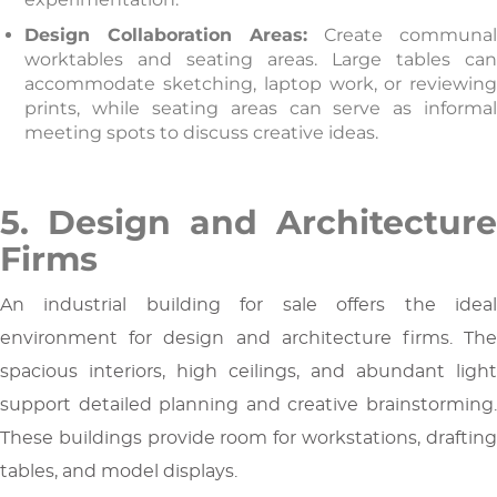
Design Collaboration Areas:
Create communa
worktables and seating areas. Large tables can
accommodate sketching, laptop work, or reviewing
prints, while seating areas can serve as informal
meeting spots to discuss creative ideas.
5. Design and Architecture
Firms
An industrial building for sale offers the ideal
environment for design and architecture firms. The
spacious interiors, high ceilings, and abundant light
support detailed planning and creative brainstorming.
These buildings provide room for workstations, drafting
tables, and model displays.