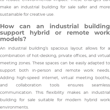
make an industrial building for sale safer and more
sustainable for creative use.
How can an industrial building
support hybrid or remote work
models?
An industrial building’s spacious layout allows for a
combination of hot-desking, private offices, and virtual
meeting zones. These spaces can be easily adapted to
support both in-person and remote work needs.
Adding high-speed internet, virtual meeting booths,
and collaboration tools ensures seamless
communication. This flexibility makes an industrial
building for sale suitable for modern hybrid work
environments.