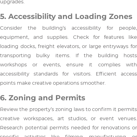
upgrades.
5. Accessibility and Loading Zones
Consider the building’s accessibility for people,
equipment, and supplies. Check for features like
loading docks, freight elevators, or large entryways for
transporting bulky items. If the building hosts
workshops or events, ensure it complies with
accessibility standards for visitors. Efficient access
points make creative operations smoother.
6. Zoning and Permits
Review the property’s zoning laws to confirm it permits
creative workspaces, art studios, or event venues.
Research potential permits needed for renovations or
specific activities like filming, manufacturing, or