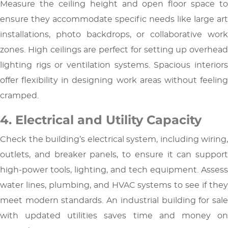
Measure the ceiling height and open floor space to
ensure they accommodate specific needs like large art
installations, photo backdrops, or collaborative work
zones. High ceilings are perfect for setting up overhead
lighting rigs or ventilation systems. Spacious interiors
offer flexibility in designing work areas without feeling
cramped.
4. Electrical and Utility Capacity
Check the building’s electrical system, including wiring,
outlets, and breaker panels, to ensure it can support
high-power tools, lighting, and tech equipment. Assess
water lines, plumbing, and HVAC systems to see if they
meet modern standards. An industrial building for sale
with updated utilities saves time and money on