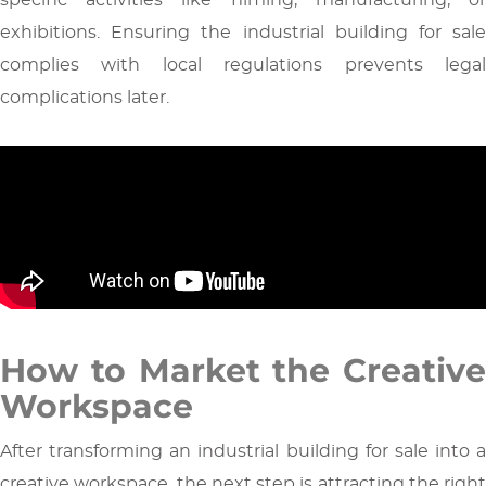
exhibitions. Ensuring the industrial building for sale
complies with local regulations prevents legal
complications later.
How to Market the Creative
Workspace
After transforming an industrial building for sale into a
creative workspace, the next step is attracting the right