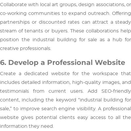
Collaborate with local art groups, design associations, or
co-working communities to expand outreach. Offering
partnerships or discounted rates can attract a steady
stream of tenants or buyers. These collaborations help
position the industrial building for sale as a hub for
creative professionals.
6. Develop a Professional Website
Create a dedicated website for the workspace that
includes detailed information, high-quality images, and
testimonials from current users. Add SEO-friendly
content, including the keyword “industrial building for
sale,” to improve search engine visibility. A professional
website gives potential clients easy access to all the
information they need.