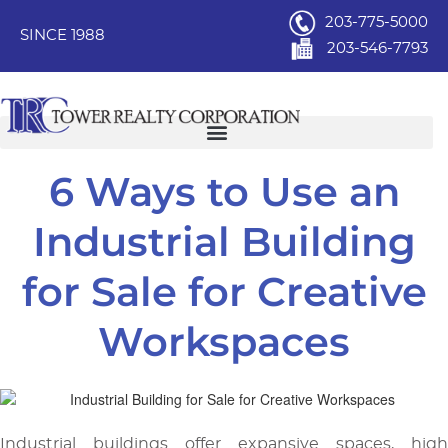
203-775-5000
SINCE 1988
203-546-7793
6 Ways to Use an
Industrial Building
for Sale for Creative
Workspaces
Industrial buildings offer expansive spaces, high