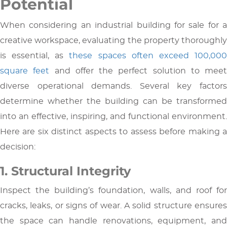
Potential
When considering an industrial building for sale for a
creative workspace, evaluating the property thoroughly
is essential, as
these spaces often exceed 100,00
square feet
and offer the perfect solution to meet
diverse operational demands. Several key factors
determine whether the building can be transformed
into an effective, inspiring, and functional environment.
Here are six distinct aspects to assess before making a
decision:
1. Structural Integrity
Inspect the building’s foundation, walls, and roof for
cracks, leaks, or signs of wear. A solid structure ensures
the space can handle renovations, equipment, and