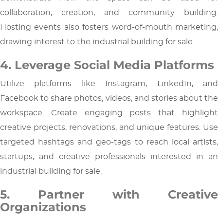
collaboration, creation, and community building.
Hosting events also fosters word-of-mouth marketing,
drawing interest to the industrial building for sale.
4. Leverage Social Media Platforms
Utilize platforms like Instagram, LinkedIn, and
Facebook to share photos, videos, and stories about the
workspace. Create engaging posts that highlight
creative projects, renovations, and unique features. Use
targeted hashtags and geo-tags to reach local artists,
startups, and creative professionals interested in an
industrial building for sale.
5. Partner with Creative
Organizations