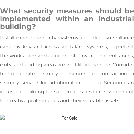
What security measures should be
implemented within an industrial
building?
Install modern security systems, including surveillance
cameras, keycard access, and alarm systems, to protect
the workspace and equipment. Ensure that entrances,
exits, and loading areas are well-lit and secure. Consider
hiring on-site security personnel or contracting a
security service for additional protection. Securing an
industrial building for sale creates a safer environment
for creative professionals and their valuable assets.