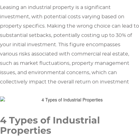
Leasing an industrial property is a significant
investment, with potential costs varying based on
property specifics. Making the wrong choice can lead to
substantial setbacks, potentially costing up to 30% of
your initial investment. This figure encompasses
various risks associated with commercial real estate,
such as market fluctuations, property management
issues, and environmental concerns, which can
collectively impact the overall return on investment
4 Types of Industrial
Properties