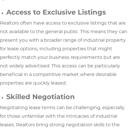
Access to Exclusive Listings
Realtors often have access to exclusive listings that are
not available to the general public. This means they can
present you with a broader range of industrial property
for lease options, including properties that might
perfectly match your business requirements but are
not widely advertised. This access can be particularly
beneficial in a competitive market where desirable
properties are quickly leased.
Skilled Negotiation
Negotiating lease terms can be challenging, especially
for those unfamiliar with the intricacies of industrial
leases. Realtors bring strong negotiation skills to the