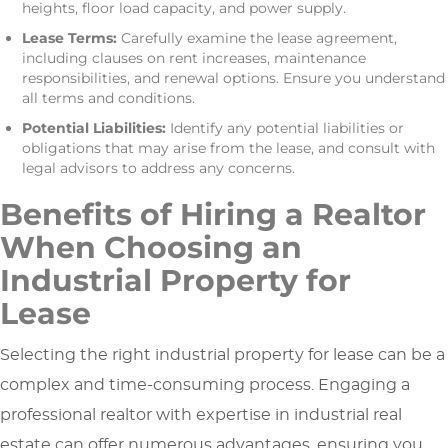
heights, floor load capacity, and power supply.
Lease Terms:
Carefully examine the lease agreement,
including clauses on rent increases, maintenance
responsibilities, and renewal options. Ensure you understand
all terms and conditions.
Potential Liabilities:
Identify any potential liabilities or
obligations that may arise from the lease, and consult with
legal advisors to address any concerns.
Benefits of Hiring a Realtor
When Choosing an
Industrial Property for
Lease
Selecting the right industrial property for lease can be a
complex and time-consuming process. Engaging a
professional realtor with expertise in industrial real
estate can offer numerous advantages, ensuring you