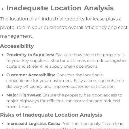
Inadequate Location Analysis
The location of an industrial property for lease plays a
pivotal role in your business’s overall efficiency and cost
management.
Accessibility
Proximity to Suppliers:
Evaluate how close the property is
to your key suppliers. Shorter distances can reduce logistics
costs and streamline supply chain operations.
Customer Accessibility:
Consider the location’s
convenience for your customers. Easy access can enhance
delivery efficiency and improve customer satisfaction.
Major Highways:
Ensure the property has good access to
major highways for efficient transportation and reduced
travel times.
Risks of Inadequate Location Analysis
Increased Logistics Costs:
Poor location analysis can lead