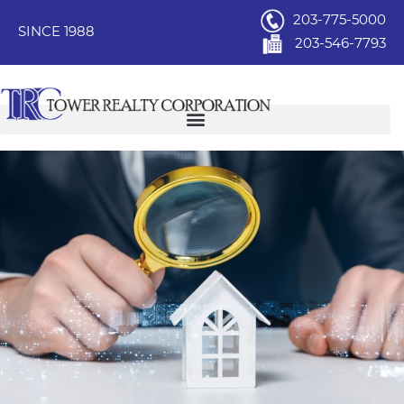
203-775-5000
SINCE 1988
203-546-7793