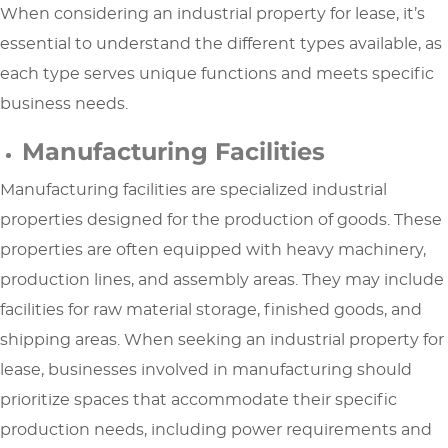
When considering an industrial property for lease, it’s
essential to understand the different types available, as
each type serves unique functions and meets specific
business needs.
Manufacturing Facilities
Manufacturing facilities are specialized industrial
properties designed for the production of goods. These
properties are often equipped with heavy machinery,
production lines, and assembly areas. They may include
facilities for raw material storage, finished goods, and
shipping areas. When seeking an industrial property for
lease, businesses involved in manufacturing should
prioritize spaces that accommodate their specific
production needs, including power requirements and