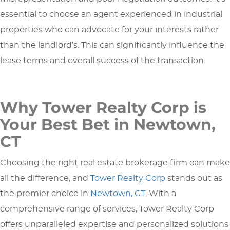
essential to choose an agent experienced in industrial
properties who can advocate for your interests rather
than the landlord’s. This can significantly influence the
lease terms and overall success of the transaction.
Why Tower Realty Corp is
Your Best Bet in Newtown,
CT
Choosing the right real estate brokerage firm can make
all the difference, and
Tower Realty Corp
stands out as
the premier choice in
Newtown, CT
. With a
comprehensive range of services, Tower Realty Corp
offers unparalleled expertise and personalized solutions