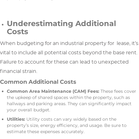
Underestimating Additional
Costs
When budgeting for an industrial property for lease, it’s
vital to include all potential costs beyond the base rent.
Failure to account for these can lead to unexpected
financial strain.
Common Additional Costs
Common Area Maintenance (CAM) Fees:
These fees cover
the upkeep of shared spaces within the property, such as
hallways and parking areas. They can significantly impact
your overall budget.
Utilities:
Utility costs can vary widely based on the
property’s size, energy efficiency, and usage. Be sure to
estimate these expenses accurately.