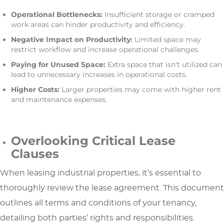
Operational Bottlenecks:
Insufficient storage or cramped
work areas can hinder productivity and efficiency.
Negative Impact on Productivity:
Limited space may
restrict workflow and increase operational challenges.
Paying for Unused Space:
Extra space that isn’t utilized can
lead to unnecessary increases in operational costs.
Higher Costs:
Larger properties may come with higher rent
and maintenance expenses.
Overlooking Critical Lease
Clauses
When leasing industrial properties, it’s essential to
thoroughly review the lease agreement. This document
outlines all terms and conditions of your tenancy,
detailing both parties’ rights and responsibilities.