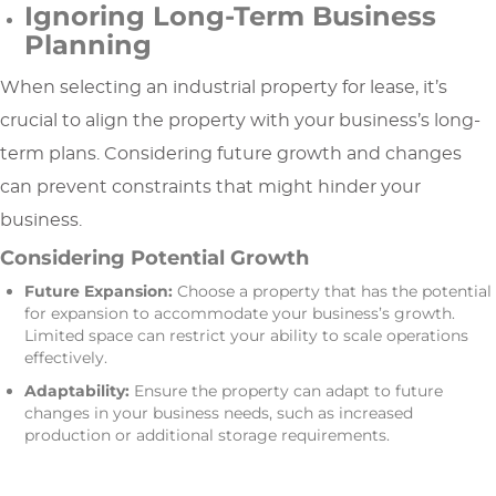
Ignoring Long-Term Business
Planning
When selecting an industrial property for lease, it’s
crucial to align the property with your business’s long-
term plans. Considering future growth and changes
can prevent constraints that might hinder your
business.
Considering Potential Growth
Future Expansion:
Choose a property that has the potential
for expansion to accommodate your business’s growth.
Limited space can restrict your ability to scale operations
effectively.
Adaptability:
Ensure the property can adapt to future
changes in your business needs, such as increased
production or additional storage requirements.