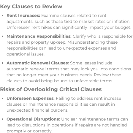
Key Clauses to Review
Rent Increases:
Examine clauses related to rent
adjustments, such as those tied to market rates or inflation.
Unforeseen rent hikes can significantly impact your budget.
Maintenance Responsibilities:
Clarify who is responsible for
repairs and property upkeep. Misunderstanding these
responsibilities can lead to unexpected expenses and
operational issues.
Automatic Renewal Clauses:
Some leases include
automatic renewal terms that may lock you into conditions
that no longer meet your business needs. Review these
clauses to avoid being bound to unfavorable terms.
Risks of Overlooking Critical Clauses
Unforeseen Expenses:
Failing to address rent increase
clauses or maintenance responsibilities can result in
unexpected financial burdens.
Operational Disruptions:
Unclear maintenance terms can
lead to disruptions in operations if repairs are not handled
promptly or correctly.