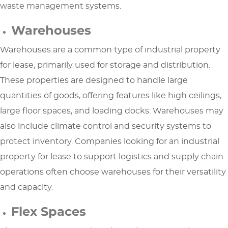
waste management systems.
Warehouses
Warehouses are a common type of industrial property
for lease, primarily used for storage and distribution.
These properties are designed to handle large
quantities of goods, offering features like high ceilings,
large floor spaces, and loading docks. Warehouses may
also include climate control and security systems to
protect inventory. Companies looking for an industrial
property for lease to support logistics and supply chain
operations often choose warehouses for their versatility
and capacity.
Flex Spaces