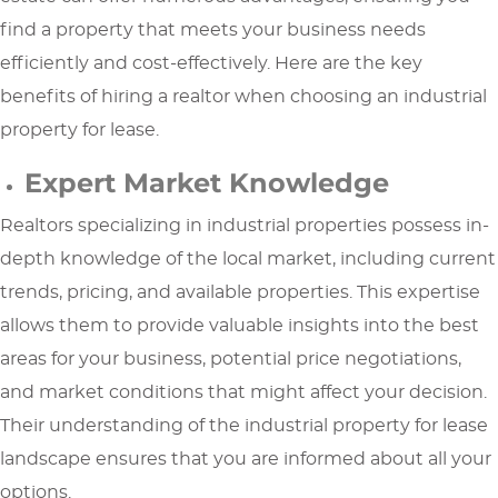
find a property that meets your business needs
efficiently and cost-effectively. Here are the key
benefits of hiring a realtor when choosing an industrial
property for lease.
Expert Market Knowledge
Realtors specializing in industrial properties possess in-
depth knowledge of the local market, including current
trends, pricing, and available properties. This expertise
allows them to provide valuable insights into the best
areas for your business, potential price negotiations,
and market conditions that might affect your decision.
Their understanding of the industrial property for lease
landscape ensures that you are informed about all your
options.