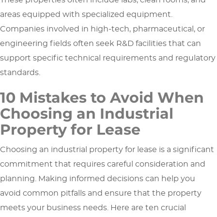
These properties often include labs, clean rooms, and
areas equipped with specialized equipment.
Companies involved in high-tech, pharmaceutical, or
engineering fields often seek R&D facilities that can
support specific technical requirements and regulatory
standards.
10 Mistakes to Avoid When
Choosing an Industrial
Property for Lease
Choosing an industrial property for lease is a significant
commitment that requires careful consideration and
planning. Making informed decisions can help you
avoid common pitfalls and ensure that the property
meets your business needs. Here are ten crucial