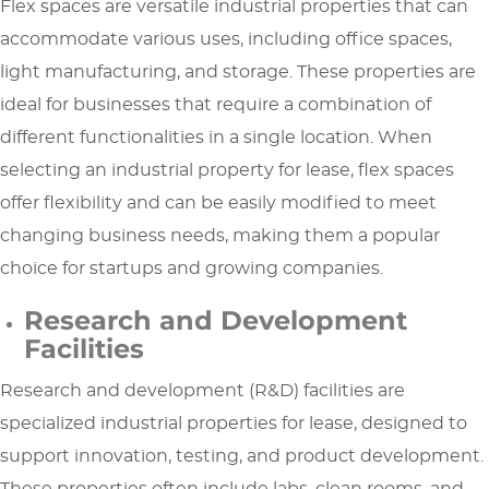
Flex spaces are versatile industrial properties that can
accommodate various uses, including office spaces,
light manufacturing, and storage. These properties are
ideal for businesses that require a combination of
different functionalities in a single location. When
selecting an industrial property for lease, flex spaces
offer flexibility and can be easily modified to meet
changing business needs, making them a popular
choice for startups and growing companies.
Research and Development
Facilities
Research and development (R&D) facilities are
specialized industrial properties for lease, designed to
support innovation, testing, and product development.