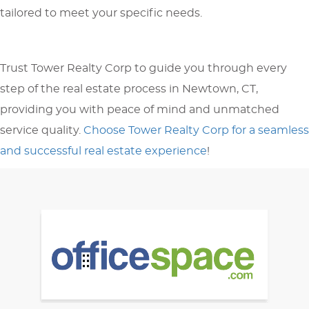
tailored to meet your specific needs.
Trust Tower Realty Corp to guide you through every
step of the real estate process in Newtown, CT,
providing you with peace of mind and unmatched
service quality.
Choose Tower Realty Corp for a seamless
and successful real estate experience
!