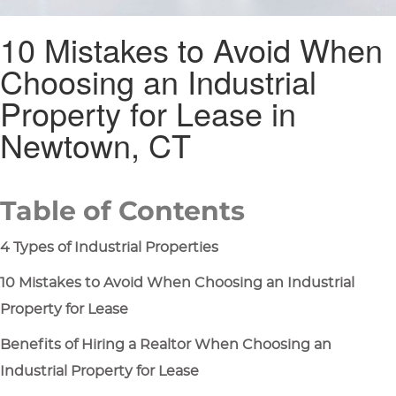
10 Mistakes to Avoid When
Choosing an Industrial
Property for Lease in
Newtown, CT
Table of Contents
4 Types of Industrial Properties
10 Mistakes to Avoid When Choosing an Industrial
Property for Lease
Benefits of Hiring a Realtor When Choosing an
Industrial Property for Lease