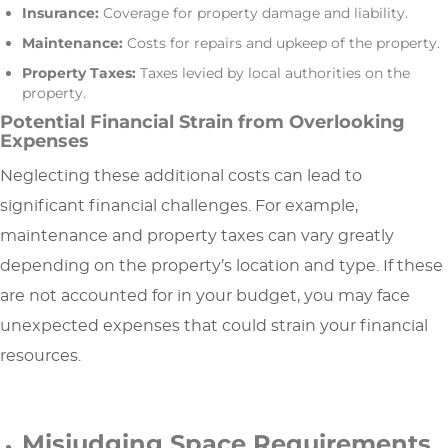
Insurance:
Coverage for property damage and liability.
Maintenance:
Costs for repairs and upkeep of the property.
Property Taxes:
Taxes levied by local authorities on the
property.
Potential Financial Strain from Overlooking
Expenses
Neglecting these additional costs can lead to
significant financial challenges. For example,
maintenance and property taxes can vary greatly
depending on the property’s location and type. If these
are not accounted for in your budget, you may face
unexpected expenses that could strain your financial
resources.
Misjudging Space Requirements