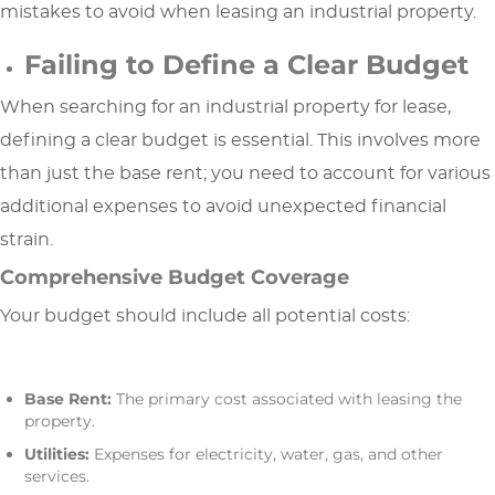
mistakes to avoid when leasing an industrial property.
Failing to Define a Clear Budget
When searching for an industrial property for lease,
defining a clear budget is essential. This involves more
than just the base rent; you need to account for various
additional expenses to avoid unexpected financial
strain.
Comprehensive Budget Coverage
Your budget should include all potential costs:
Base Rent:
The primary cost associated with leasing the
property.
Utilities:
Expenses for electricity, water, gas, and other
services.