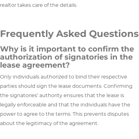
realtor takes care of the details.
Frequently Asked Questions
Why is it important to confirm the
authorization of signatories in the
lease agreement?
Only individuals authorized to bind their respective
parties should sign the lease documents. Confirming
the signatories’ authority ensures that the lease is
legally enforceable and that the individuals have the
power to agree to the terms. This prevents disputes
about the legitimacy of the agreement.