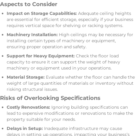
Aspects to Consider
Impact on Storage Capabilities:
Adequate ceiling heights
are essential for efficient storage, especially if your business
requires vertical space for shelving or racking systems.
Machinery Installation:
High ceilings may be necessary for
installing certain types of machinery or equipment,
ensuring proper operation and safety.
Support for Heavy Equipment:
Check the floor load
capacity to ensure it can support the weight of heavy
machinery or equipment used in your operations.
Material Storage:
Evaluate whether the floor can handle the
weight of large quantities of materials or inventory without
risking structural issues.
Risks of Overlooking Specifications
Costly Renovations:
Ignoring building specifications can
lead to expensive modifications or renovations to make the
property suitable for your needs.
Delays in Setup:
Inadequate infrastructure may cause
delays in setting up operations, impacting your business’s