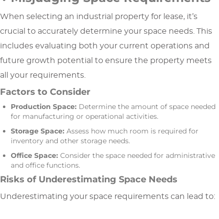
When selecting an industrial property for lease, it’s
crucial to accurately determine your space needs. This
includes evaluating both your current operations and
future growth potential to ensure the property meets
all your requirements.
Factors to Consider
Production Space:
Determine the amount of space needed
for manufacturing or operational activities.
Storage Space:
Assess how much room is required for
inventory and other storage needs.
Office Space:
Consider the space needed for administrative
and office functions.
Risks of Underestimating Space Needs
Underestimating your space requirements can lead to: