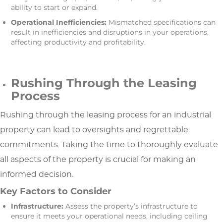
ability to start or expand.
Operational Inefficiencies:
Mismatched specifications can
result in inefficiencies and disruptions in your operations,
affecting productivity and profitability.
Rushing Through the Leasing
Process
Rushing through the leasing process for an industrial
property can lead to oversights and regrettable
commitments. Taking the time to thoroughly evaluate
all aspects of the property is crucial for making an
informed decision.
Key Factors to Consider
Infrastructure:
Assess the property’s infrastructure to
ensure it meets your operational needs, including ceiling