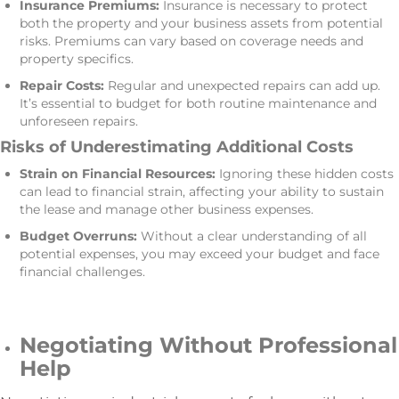
Insurance Premiums:
Insurance is necessary to protect
both the property and your business assets from potential
risks. Premiums can vary based on coverage needs and
property specifics.
Repair Costs:
Regular and unexpected repairs can add up.
It’s essential to budget for both routine maintenance and
unforeseen repairs.
Risks of Underestimating Additional Costs
Strain on Financial Resources:
Ignoring these hidden costs
can lead to financial strain, affecting your ability to sustain
the lease and manage other business expenses.
Budget Overruns:
Without a clear understanding of all
potential expenses, you may exceed your budget and face
financial challenges.
Negotiating Without Professional
Help