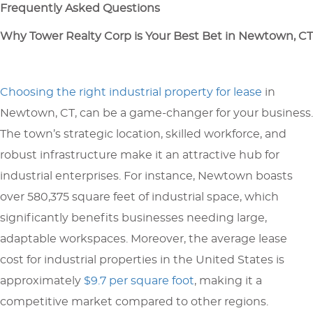
Frequently Asked Questions
Why Tower Realty Corp is Your Best Bet in Newtown, CT
Choosing the right industrial property for lease
in
Newtown, CT, can be a game-changer for your business.
The town’s strategic location, skilled workforce, and
robust infrastructure make it an attractive hub for
industrial enterprises. For instance, Newtown boasts
over 580,375 square feet of industrial space, which
significantly benefits businesses needing large,
adaptable workspaces. Moreover, the average lease
cost for industrial properties in the United States is
approximately
$9.7 per square foot
, making it a
competitive market compared to other regions.