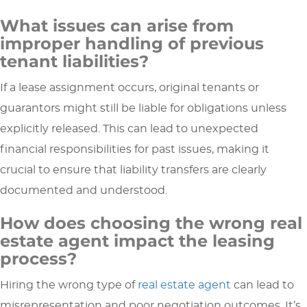
What issues can arise from
improper handling of previous
tenant liabilities?
If a lease assignment occurs, original tenants or
guarantors might still be liable for obligations unless
explicitly released. This can lead to unexpected
financial responsibilities for past issues, making it
crucial to ensure that liability transfers are clearly
documented and understood.
How does choosing the wrong real
estate agent impact the leasing
process?
Hiring the wrong type of
real estate agent
can lead to
misrepresentation and poor negotiation outcomes. It’s