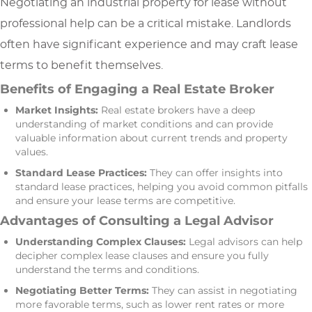
Negotiating an industrial property for lease without
professional help can be a critical mistake. Landlords
often have significant experience and may craft lease
terms to benefit themselves.
Benefits of Engaging a Real Estate Broker
Market Insights:
Real estate brokers have a deep
understanding of market conditions and can provide
valuable information about current trends and property
values.
Standard Lease Practices:
They can offer insights into
standard lease practices, helping you avoid common pitfalls
and ensure your lease terms are competitive.
Advantages of Consulting a Legal Advisor
Understanding Complex Clauses:
Legal advisors can help
decipher complex lease clauses and ensure you fully
understand the terms and conditions.
Negotiating Better Terms:
They can assist in negotiating
more favorable terms, such as lower rent rates or more