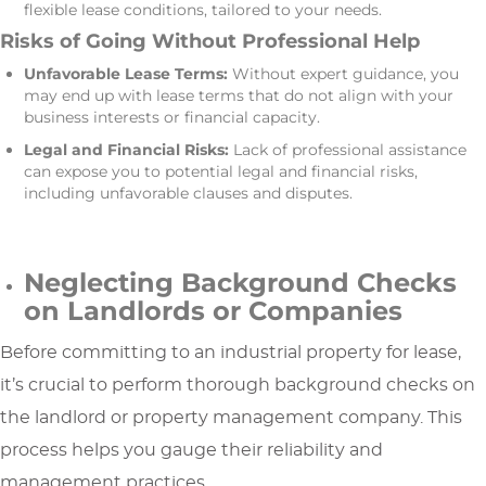
flexible lease conditions, tailored to your needs.
Risks of Going Without Professional Help
Unfavorable Lease Terms:
Without expert guidance, you
may end up with lease terms that do not align with your
business interests or financial capacity.
Legal and Financial Risks:
Lack of professional assistance
can expose you to potential legal and financial risks,
including unfavorable clauses and disputes.
Neglecting Background Checks
on Landlords or Companies
Before committing to an industrial property for lease,
it’s crucial to perform thorough background checks on
the landlord or property management company. This
process helps you gauge their reliability and
management practices.