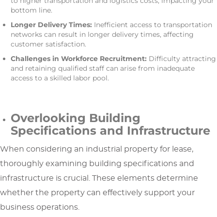
to higher transportation and logistics costs, impacting your
bottom line.
Longer Delivery Times:
Inefficient access to transportation
networks can result in longer delivery times, affecting
customer satisfaction.
Challenges in Workforce Recruitment:
Difficulty attracting
and retaining qualified staff can arise from inadequate
access to a skilled labor pool.
Overlooking Building
Specifications and Infrastructure
When considering an industrial property for lease,
thoroughly examining building specifications and
infrastructure is crucial. These elements determine
whether the property can effectively support your
business operations.