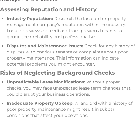
Assessing Reputation and History
Industry Reputation:
Research the landlord or property
management company’s reputation within the industry.
Look for reviews or feedback from previous tenants to
gauge their reliability and professionalism.
Disputes and Maintenance Issues:
Check for any history of
disputes with previous tenants or complaints about poor
property maintenance. This information can indicate
potential problems you might encounter.
Risks of Neglecting Background Checks
Unpredictable Lease Modifications:
Without proper
checks, you may face unexpected lease term changes that
could disrupt your business operations.
Inadequate Property Upkeep:
A landlord with a history of
poor property maintenance might result in subpar
conditions that affect your operations.