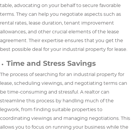
table, advocating on your behalf to secure favorable
terms. They can help you negotiate aspects such as
rental rates, lease duration, tenant improvement
allowances, and other crucial elements of the lease
agreement. Their expertise ensures that you get the
best possible deal for your industrial property for lease.
Time and Stress Savings
The process of searching for an industrial property for
lease, scheduling viewings, and negotiating terms can
be time-consuming and stressful. A realtor can
streamline this process by handling much of the
legwork, from finding suitable properties to
coordinating viewings and managing negotiations. This
allows you to focus on running your business while the